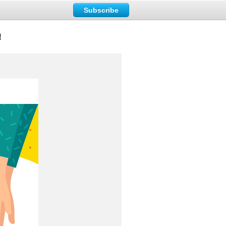
Subscribe
!