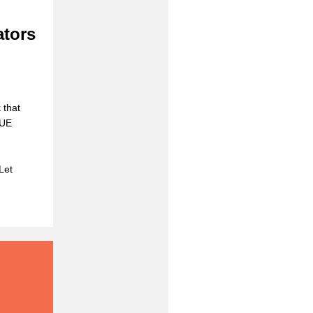
ators
 that
CUE
Let