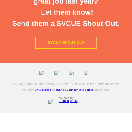
great job last year?
Let them know!
Send them a SVCUE Shout Out.
SVCUE SHOUT OUT
SVCUE, 7132 Avenida Rotella, San Jose, CA 95139, United States of America
You may
unsubscribe
or
change your contact details
at any time.
Powered by: