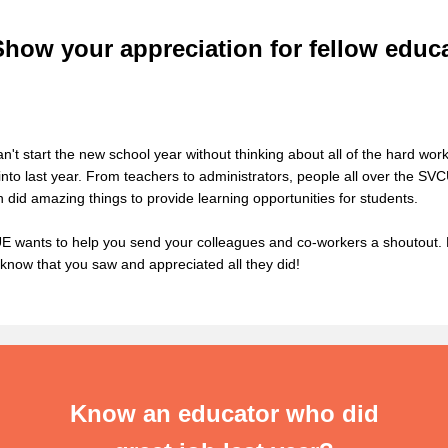
Show your appreciation for fellow educ
n't start the new school year without thinking about all of the hard work
into last year. From teachers to administrators, people all over the SV
n did amazing things to provide learning
opportunities
for students.
 wants to help you send your
colleagues
and co-workers a shoutout. 
know that you
saw and
appreciated all they did!
Know an educator who did