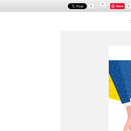
0
Save
0
0