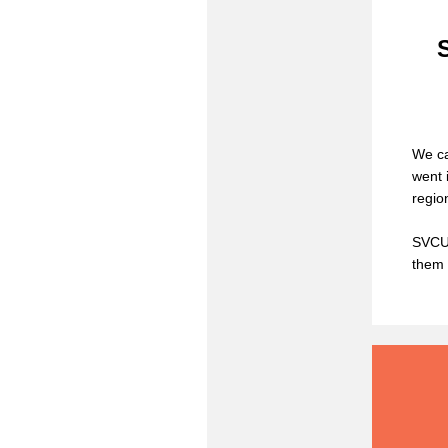
We ca
went 
regio
SVCUE
them 