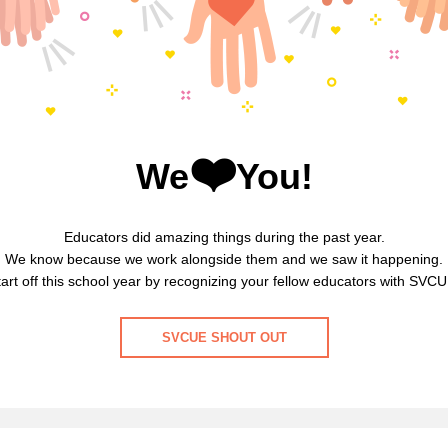
❤️
We
You!
Educators did amazing things during the past year.
We know because we work alongside them and we saw it happening.
tart off this school year by recognizing your fellow educators with SVCU
SVCUE SHOUT OUT