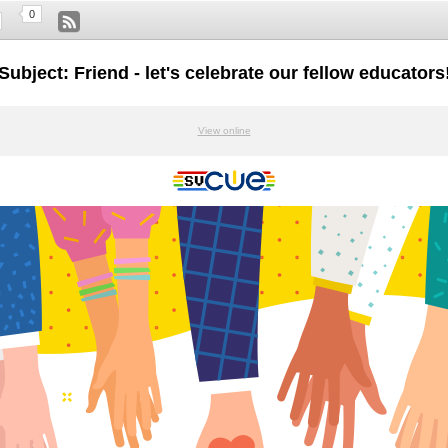
0
Subject: Friend - let's celebrate our fellow educators
View online