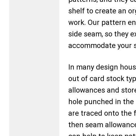
shelf to create an or
work. Our pattern e
side seam, so they e
accommodate your s
In many design hous
out of card stock t
allowances and stor
hole punched in the 
are traced onto the f
then seam allowance