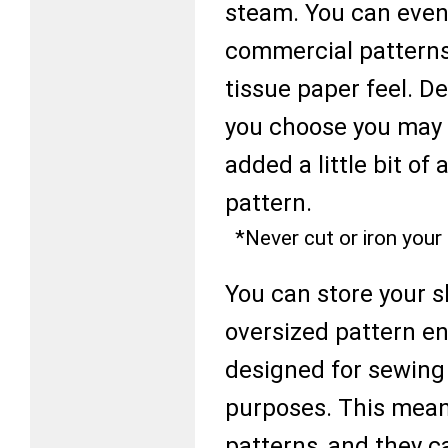
steam. You can even 
commercial patterns
tissue paper feel. D
you choose you may 
added a little bit of
pattern.
*Never cut or iron you
You can store your s
oversized pattern en
designed for sewing 
purposes. This means
patterns, and they ca