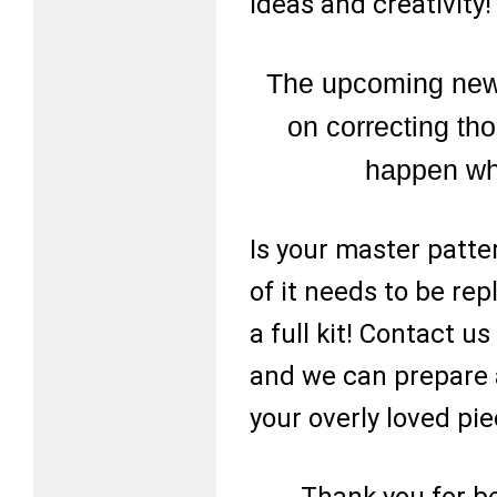
ideas and creativity!
The upcoming news
on correcting tho
happen whi
Is your master patte
of it needs to be re
a full kit! Contact 
and we can prepare a
your overly loved pie