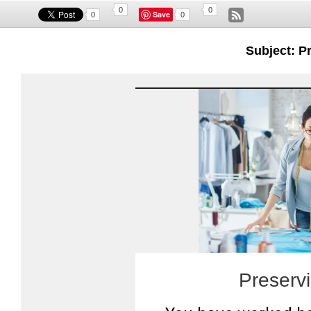
0
0
Save
0
0
Subject: P
Preserv