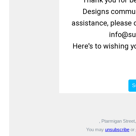
Thank you for be
Designs communi
assistance, please d
info@su
Here's to wishing 
S
, Ptarmigan Street
You may
unsubscribe
or