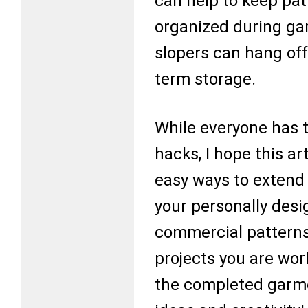
can help to keep pat
organized during ga
slopers can hang off 
term storage.
While everyone has t
hacks, I hope this a
easy ways to extend 
your personally des
commercial patterns
projects you are work
the completed garme