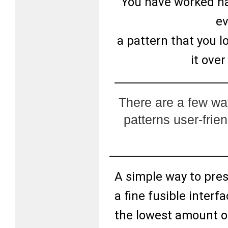
You have worked har
ev
a pattern that you l
it ove
There are a few wa
patterns user-frie
A simple way to pres
a fine fusible interf
the lowest amount o