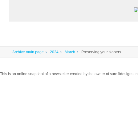
Archive main page
2024
March
Preserving your slopers
This is an online snapshot of a newsletter created by the owner of surefitdesigns