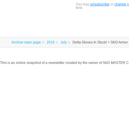
You may
unsubscribe
or
change yo
time.
Archive main page
2016
July
Delta Gloves In Stock! + SKD Armor 
This is an online snapshot of a newsletter created by the owner of SKD MASTER