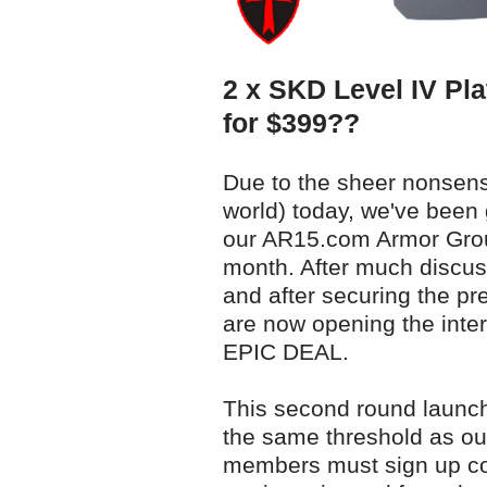
2 x SKD Level IV Pla
for $399??
Due to the sheer nonsens
world) today, we've been 
our AR15.com Armor Group
month. After much discus
and after securing the pr
are now opening the inte
EPIC DEAL.
This second round launches
the same threshold as our
members must sign up co