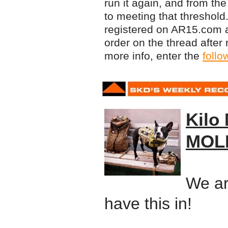
run it again, and from the
to meeting that threshold.
registered on AR15.com a
order on the thread afte
more info, enter the
follo
Kilo 
MOLL
We ar
have this in!