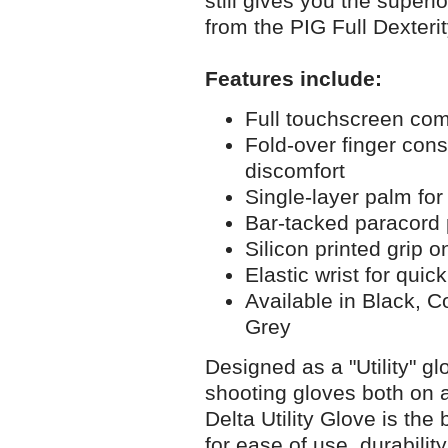
still gives you the superio
from the PIG Full Dexterit
Features include:
Full touchscreen com
Fold-over finger const
discomfort
Single-layer palm for 
Bar-tacked paracord 
Silicon printed grip 
Elastic wrist for qui
Available in Black, 
Grey
Designed as a "Utility" gl
shooting gloves both on 
Delta Utility Glove is the
for ease of use, durabilit