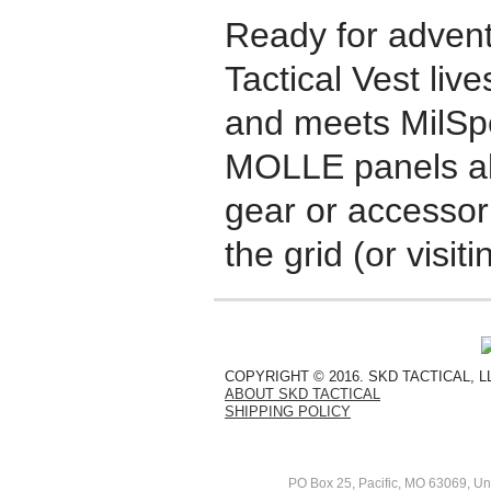
Ready for adven
Tactical Vest liv
and meets MilSp
MOLLE panels al
gear or accessor
the grid (or visiti
COPYRIGHT © 2016. SKD TACTICAL, 
ABOUT SKD TACTICAL
SHIPPING POLICY
PO Box 25, Pacific, MO 63069, Un