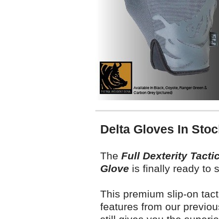
Delta Gloves In Stoc
T
he
Full Dexterity Tactic
Glove
is finally ready to 
This premium slip-on tact
features from our previou