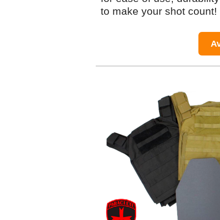
to make your shot count!
Av