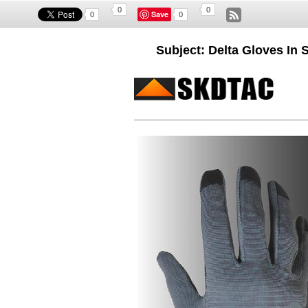
0
0
Save
0
0
Subject: Delta Gloves In 