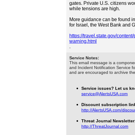
gates. Private U.S. citizens wo
while tensions are high.
More guidance can be found in
for Israel, the West Bank and 
https://travel.state.gov/content
warning.html
.
Service Notes:
This email message is a componen
and Incident Notification Service f
and are encouraged to archive t
Service issues? Let us k
service@AlertsUSA.com
Discount subscription link
http://AlertsUSA.com/discou
Threat Journal Newsletter
http://ThreatJournal.com