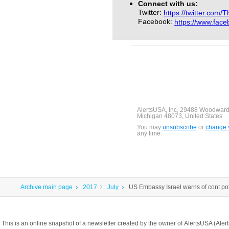
Connect with us:
Twitter:
https://twitter.com/
Facebook:
https://www.fac
AlertsUSA, Inc, 29488 Woodward
Michigan 48073, United States
You may
unsubscribe
or
change y
any time.
Archive main page
2017
July
US Embassy Israel warns of cont pote
This is an online snapshot of a newsletter created by the owner of AlertsUSA (A