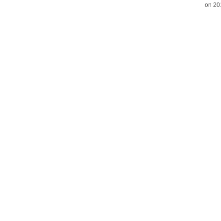
on 20