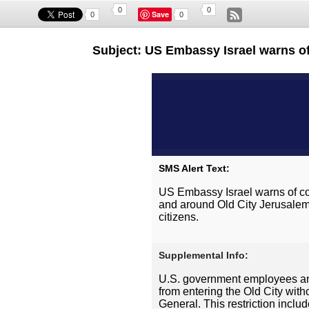
0
0
Save
0
0
Subject: US Embassy Israel warns of 
SMS Alert Text:
US Embassy Israel warns of con
and around Old City Jerusalem
citizens.
Supplemental Info:
U.S. government employees and
from entering the Old City with
General. This restriction includ