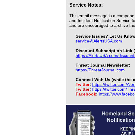
Service Notes:
This email message is a componen
and Incident Notification Service f
and are encouraged to archive t
Service Issues? Let Us Kno
service@AlertsUSA.com
Discount Subscription Link (
https://AlertsUSA.com/discount
Threat Journal Newsletter:
https://ThreatJournal.com
Connect With Us (while the c
Twitter
:
https://twitter.com/Ale
Twitter
:
https://twitter.com/Th
Facebook
:
https://www.faceb