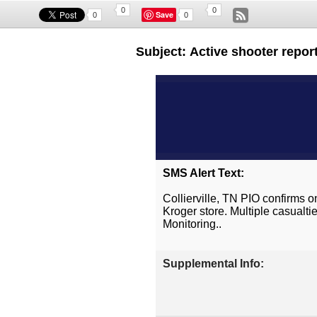
0
0
Save
0
0
Subject: Active shooter report
SMS Alert Text:
Collierville, TN PIO confirms o
Kroger store. Multiple casualt
Monitoring..
Supplemental Info: