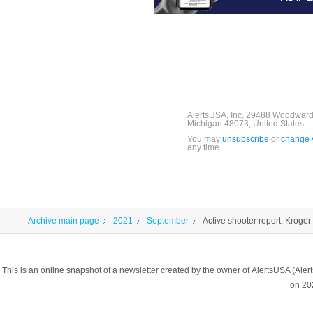
AlertsUSA, Inc, 29488 Woodward
Michigan 48073, United States
You may
unsubscribe
or
change y
any time.
Archive main page
2021
September
Active shooter report, Kroger 
This is an online snapshot of a newsletter created by the owner of AlertsUSA (A
on 20