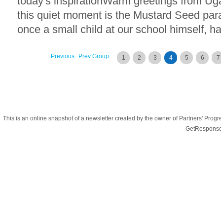
today's inspirationWarm greetings from Ug
this quiet moment is the Mustard Seed parab
once a small child at our school himself, ha
Previous
Prev Group:
1
2
3
4
5
6
7
This is an online snapshot of a newsletter created by the owner of Partners' Pr
GetResponse