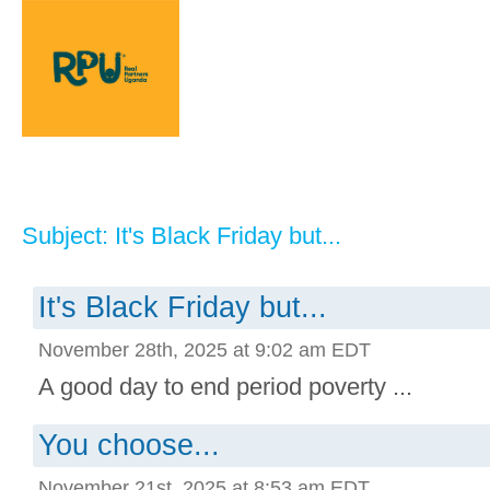
Subject: It's Black Friday but...
It's Black Friday but...
November 28th, 2025 at 9:02 am EDT
A good day to end period poverty ...
You choose...
November 21st, 2025 at 8:53 am EDT