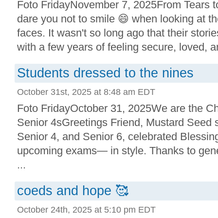
Foto FridayNovember 7, 2025From Tears to
dare you not to smile 😄 when looking at 
faces. It wasn't so long ago that their stori
with a few years of feeling secure, loved, an
Students dressed to the nines
October 31st, 2025 at 8:48 am EDT
Foto FridayOctober 31, 2025We are the 
Senior 4sGreetings Friend, Mustard Seed s
Senior 4, and Senior 6, celebrated Blessi
upcoming exams— in style. Thanks to gen
...
coeds and hope 🥰
October 24th, 2025 at 5:10 pm EDT