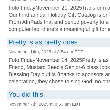
Foto FridayNovember 21, 2025Transform a 
Our third annual Holiday Gift Catalog is on
From AfriPads that end period poverty to a
computer lab, there's a meaningful gift for e
Pretty is as pretty does
November 14th, 2025 at 8:54 am EDT
Foto FridayNovember 14, 2025Pretty is as
Friend, Mustard Seed's Senior-6 class look
Blessing Day outfits (thanks to sponsors an
celebration, they chose to sing God, no one 
You did this...
November 7th, 2025 at 8:53 am EDT