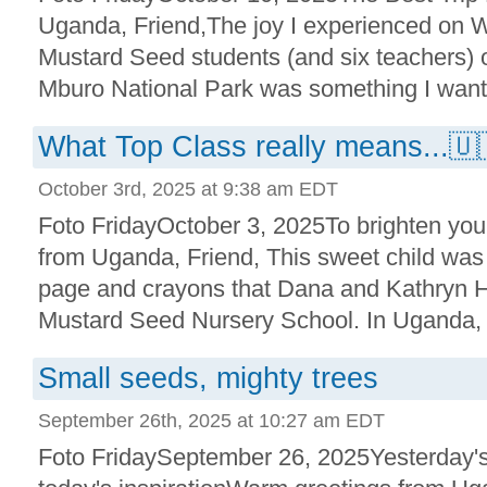
Uganda, Friend,The joy I experienced on 
Mustard Seed students (and six teachers) on
Mburo National Park was something I want t
What Top Class really means...🇺
October 3rd, 2025 at 9:38 am EDT
Foto FridayOctober 3, 2025To brighten yo
from Uganda, Friend, This sweet child was 
page and crayons that Dana and Kathryn H
Mustard Seed Nursery School. In Uganda, pr
Small seeds, mighty trees
September 26th, 2025 at 10:27 am EDT
Foto FridaySeptember 26, 2025Yesterday'