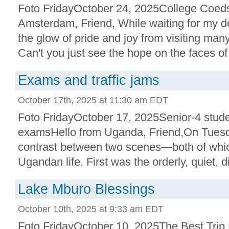
Foto FridayOctober 24, 2025College Coed
Amsterdam, Friend, While waiting for my del
the glow of pride and joy from visiting ma
Can't you just see the hope on the faces of 
Exams and traffic jams
October 17th, 2025 at 11:30 am EDT
Foto FridayOctober 17, 2025Senior-4 stude
examsHello from Uganda, Friend,On Tuesda
contrast between two scenes—both of which 
Ugandan life. First was the orderly, quiet, di
Lake Mburo Blessings
October 10th, 2025 at 9:33 am EDT
Foto FridayOctober 10, 2025The Best Trip 