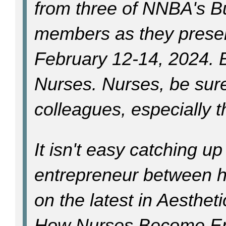
from three of NNBA's B
members as they prese
February 12-14, 2024. 
Nurses. Nurses, be sure 
colleagues, especially t
It isn't easy catching up
entrepreneur between he
on the latest in Aestheti
How Nurses Become En