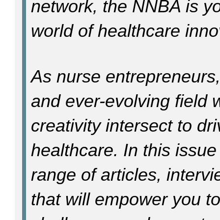
network, the NNBA is yo
world of healthcare inn
As nurse entrepreneurs,
and ever-evolving fiel
creativity intersect to d
healthcare. In this issue
range of articles, inter
that will empower you t