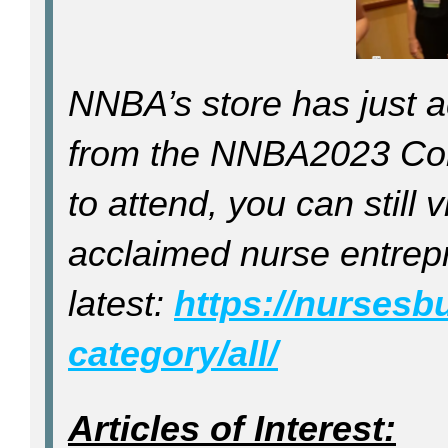
NNBA’s store has just a
from the NNBA2023 Conf
to attend, you can still
acclaimed nurse entrepr
latest:
https://nursesb
category/all/
Articles of Interest: