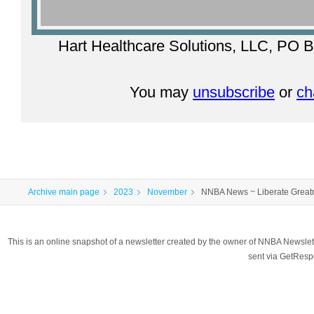
Hart Healthcare Solutions, LLC, PO B
You may
unsubscribe
or
ch
Archive main page
2023
November
NNBA News ~ Liberate Greatn
This is an online snapshot of a newsletter created by the owner of NNBA Newslet
sent via GetRes