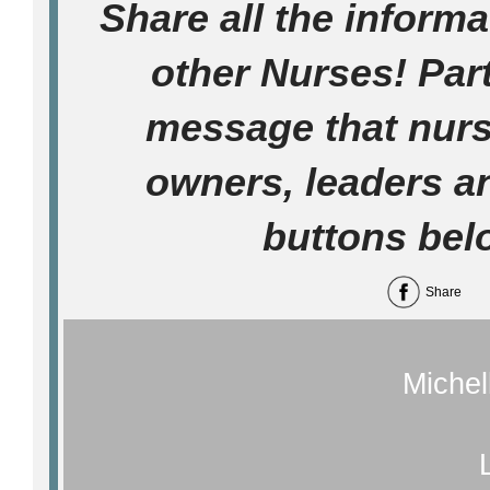
Share all the informa
other Nurses! Part
message that nur
owners, leaders a
buttons bel
Share
Michel