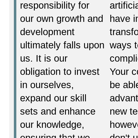
responsibility for
artific
our own growth and
have i
development
transf
ultimately falls upon
ways t
us. It is our
compli
obligation to invest
Your 
in ourselves,
be able
expand our skill
advant
sets and enhance
new te
our knowledge,
howeve
ensuring that we
don't 