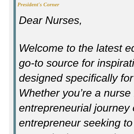
President's Corner
Dear Nurses,
Welcome to the latest e
go-to source for inspira
designed specifically fo
Whether you’re a nurse l
entrepreneurial journey
entrepreneur seeking t