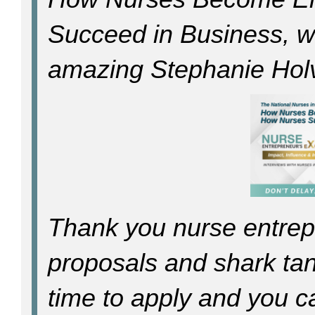
Succeed in Business, wh
amazing Stephanie Hol
Thank you nurse entrep
proposals and shark tank
time to apply and you c