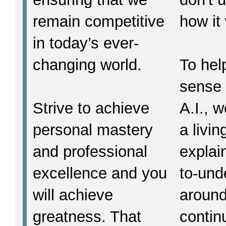
remain competitive
how it
in today’s ever-
changing world.
To hel
sense 
Strive to achieve
A.I., w
personal mastery
a livi
and professional
explain
excellence and you
to-und
will achieve
around
greatness. That
contin