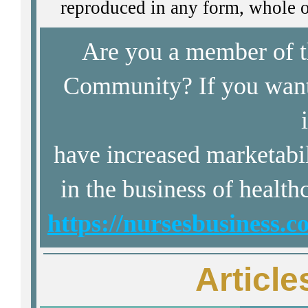
reproduced in any form, whole or
Are you a member of 
Community? If you want 
have increased marketabi
in the business of health
https://nursesbusiness.
Article