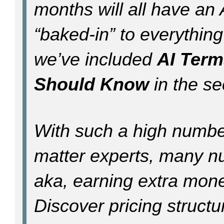
months will all have a
“baked-in” to everything
we’ve included
AI Term
Should Know
in the sec
With such a high numbe
matter experts, many nu
aka, earning extra mone
Discover pricing structu