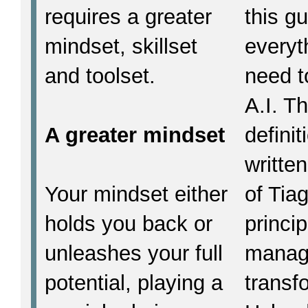
requires a greater
this g
mindset, skillset
everyt
and toolset.
need t
A.I. T
A greater mindset
defini
written
Your mindset either
of Tia
holds you back or
princi
unleashes your full
manage
potential, playing a
transf