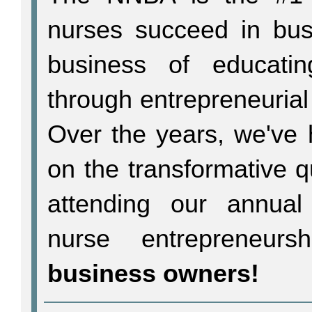
nurses succeed in bu
business of educati
through entrepreneurial
Over the years, we've 
on the transformative 
attending our annual
nurse entrepreneur
business owners!