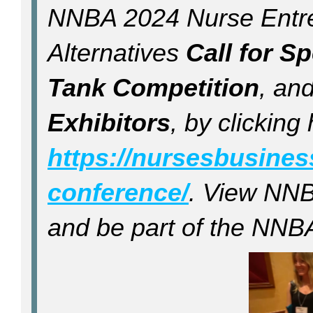
NNBA 2024 Nurse Entre
Alternatives
Call for S
Tank Competition
, an
Exhibitors
, by clicking
https://nursesbusine
conference/
. View NNB
and be part of the NNBA