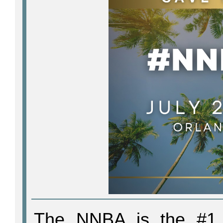
The NNBA is the #1 t