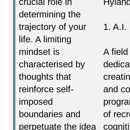
crucial role in
Hyland
determining the
trajectory of your
1. A.I.
life. A limiting
mindset is
A field
characterised by
dedica
thoughts that
creati
reinforce self-
and c
imposed
progr
boundaries and
of rec
perpetuate the idea
cognit