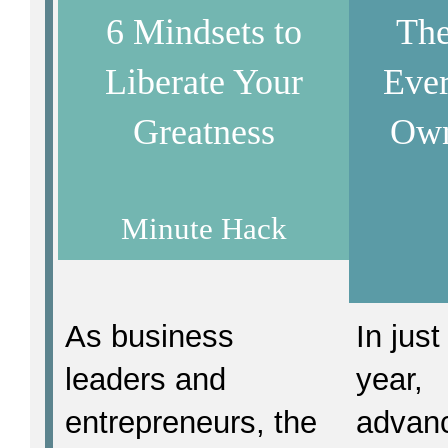
6 Mindsets to
The
Liberate Your
Ever
Greatness
Own
Minute Hack
As business
In just
leaders and
year,
entrepreneurs, the
advan