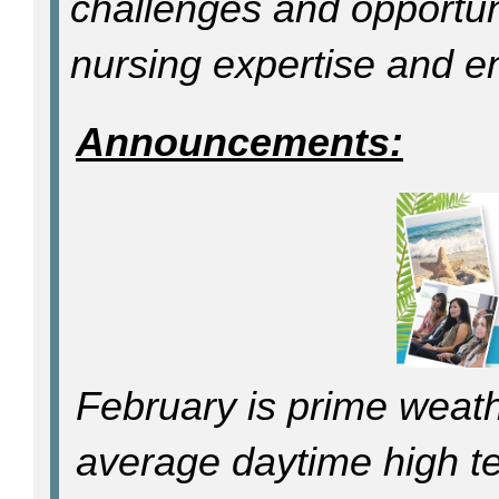
challenges and opportun
nursing expertise and ent
Announcements:
February is prime weath
average daytime high t