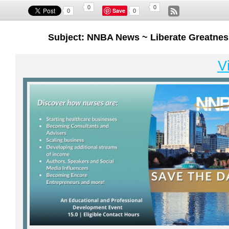
0
0
Save
0
0
Subject: NNBA News ~ Liberate Greatnes
V