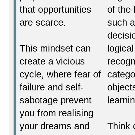
that opportunities
of the
are scarce.
such 
decisi
This mindset can
logica
create a vicious
recogn
cycle, where fear of
catego
failure and self-
object
sabotage prevent
learni
you from realising
your dreams and
Think o