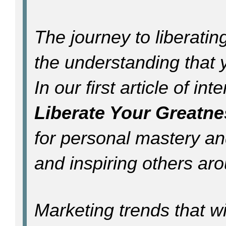
The journey to liberati
the understanding that 
In our first article of in
Liberate Your Greatne
for personal mastery an
and inspiring others ar
Marketing trends that wi