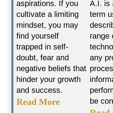
aspirations. If you
A.I. i
cultivate a limiting
term u
mindset, you may
descri
find yourself
range 
trapped in self-
techno
doubt, fear and
any pr
negative beliefs that
proce
hinder your growth
inform
and success.
perfor
be con
Read More
Read