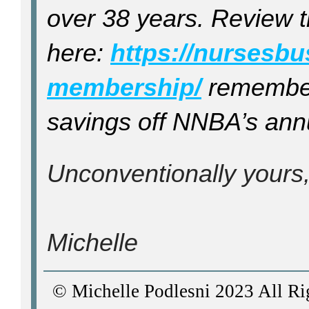
over 38 years. Review 
here:
https://nursesb
membership/
remember,
savings off NNBA’s ann
Unconventionally yours
Michelle
© Michelle Podlesni 2023 All Ri