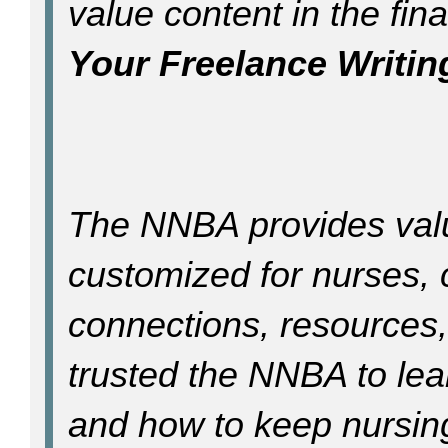
value content in the final
Your Freelance Writin
The NNBA provides val
customized for nurses, 
connections, resources
trusted the NNBA to lea
and how to keep nursin