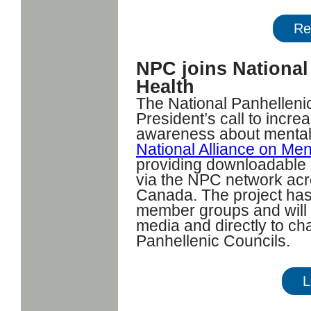
Re
NPC joins National
Health
The National Panhelleni
President’s call to incr
awareness about mental h
National Alliance on Men
providing downloadable 
via the NPC network acr
Canada. The project ha
member groups and will b
media and directly to c
Panhellenic Councils.
L