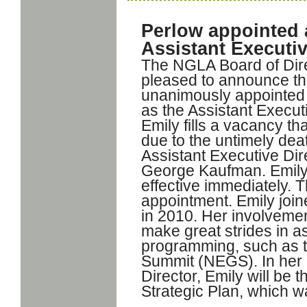
Perlow appointed
Assistant Executiv
The NGLA Board of Dire
pleased to announce th
unanimously appointed
as the Assistant Executi
Emily fills a vacancy th
due to the untimely dea
Assistant Executive Dir
George Kaufman. Emily w
effective immediately. T
appointment. Emily joi
in 2010. Her involveme
make great strides in a
programming, such as 
Summit (NEGS). In her 
Director, Emily will be
Strategic Plan, which w