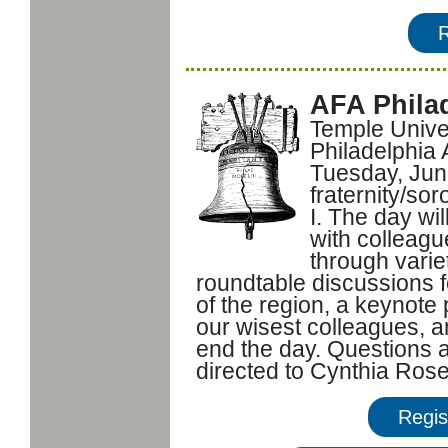
AFA Phila
Temple Univer
Philadelphia
Tuesday, June
fraternity/sor
I. The day wil
with colleagu
through varie
roundtable discussions 
of the region, a keynote
our wisest colleagues, a
end the day. Questions a
directed to Cynthia Ros
Regis