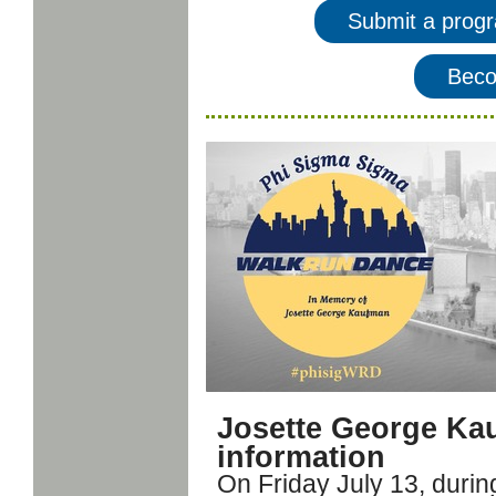
Submit a prog
Beco
Josette George Ka
information
On Friday July 13, duri