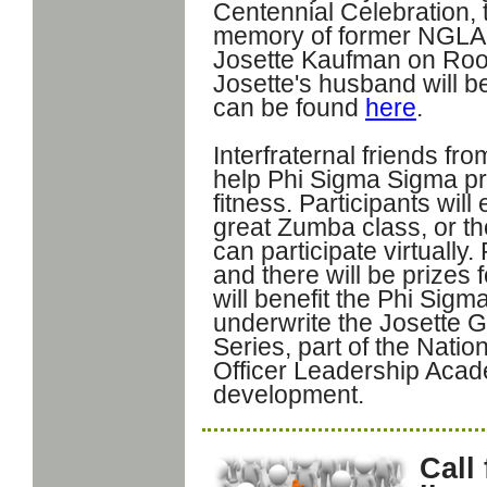
Centennial Celebration, t
memory of former NGLA A
Josette Kaufman on Roos
Josette's husband will be
can be found
here
.
Interfraternal friends fr
help Phi Sigma Sigma p
fitness. Participants wil
great Zumba class, or th
can participate virtually. 
and there will be prizes 
will benefit the Phi Sig
underwrite the Josette
Series, part of the Nati
Officer Leadership Acade
development.
Call