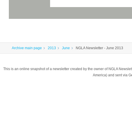
Archive main page
2013
June
NGLA Newsletter - June 2013
This is an online snapshot of a newsletter created by the owner of NGLA Newsle
America) and sent via 