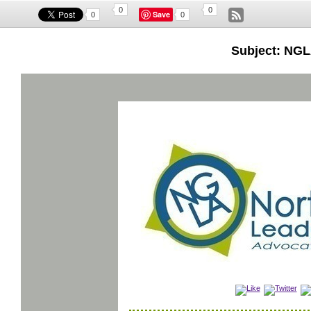
0
0
Save
0
0
Subject: NGL