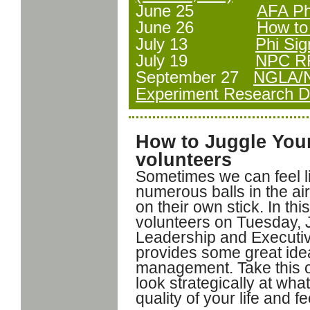
June 25
AFA Ph
June 26
How to 
July 13
Phi Si
July 19
NPC RF
September 27
NGLA/N
Experiment Research Dr
How to Juggle Your
volunteers
Sometimes we can feel li
numerous balls in the ai
on their own stick. In th
volunteers on Tuesday, 
Leadership and Executi
provides some great ideas
management. Take this o
look strategically at wha
quality of your life and fe