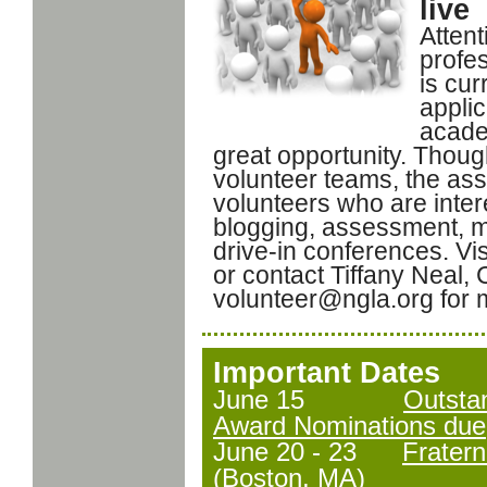
live
Attent
profes
is cur
appli
acade
great opportunity. Tho
volunteer teams, the ass
volunteers who are inter
blogging, assessment, m
drive-in conferences. Vis
or contact Tiffany Neal, 
volunteer@ngla.org for 
Important Dates
June 15
Outstan
Award Nominations due
June 20 - 23
Frater
(Boston, MA)