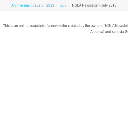
Archive main page
2013
July
NGLA Newsletter - July 2013
This is an online snapshot of a newsletter created by the owner of NGLA Newsle
America) and sent via 