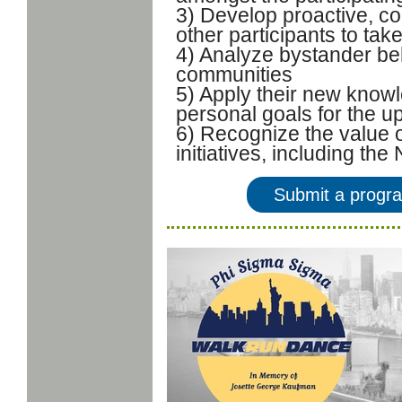
3) Develop proactive, col
other participants to tak
4) Analyze bystander beh
communities
5) Apply their new knowl
personal goals for the 
6) Recognize the value o
initiatives, including t
Submit a progr