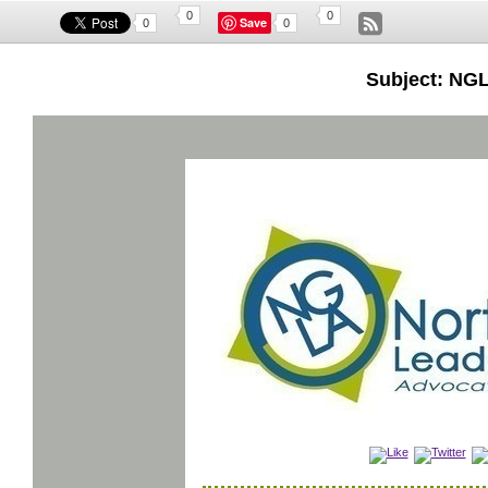
0
0
Save
0
0
Subject: NGL