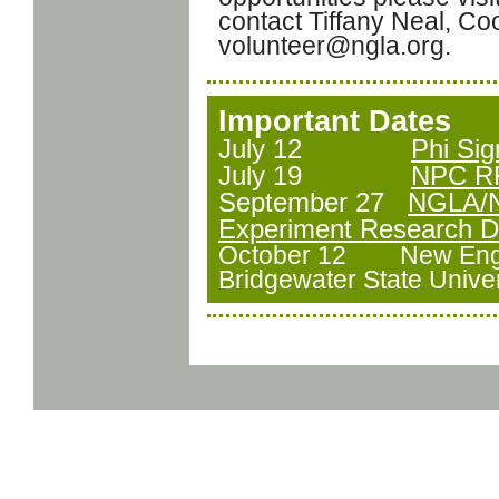
contact Tiffany Neal, Coo
volunteer@ngla.org.
Important Dates
July 12
Phi Si
July 19
NPC RF
September 27
NGLA/N
Experiment Research Dr
October 12 New Engl
Bridgewater State Univer