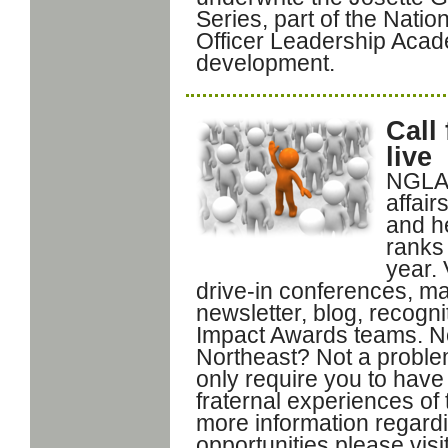
Series, part of the Nati
Officer Leadership Acade
development.
Call
live
NGLA 
affai
and he
ranks
year. 
drive-in conferences, m
newsletter, blog, recog
Impact Awards teams. Not
Northeast? Not a problem
only require you to have
fraternal experiences of 
more information regard
opportunities please vis