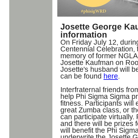
Josette George Ka
information
On Friday July 12, duri
Centennial Celebration, t
memory of former NGLA A
Josette Kaufman on Roos
Josette's husband will be
can be found
here
.
Interfraternal friends fr
help Phi Sigma Sigma p
fitness. Participants wil
great Zumba class, or th
can participate virtually. 
and there will be prizes 
will benefit the Phi Sig
underwrite the Josette