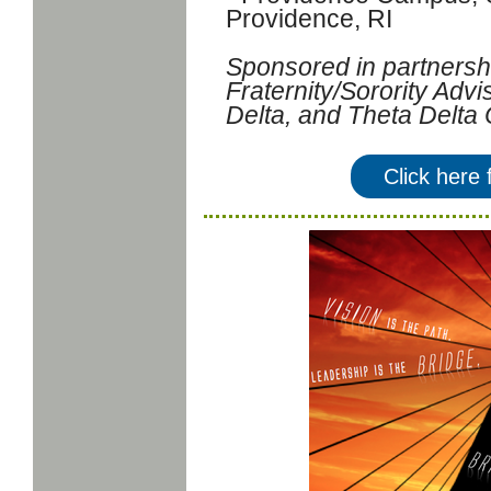
Providence, RI
Sponsored in partnershi
Fraternity/Sorority Adv
Delta, and Theta Delta 
Click here 