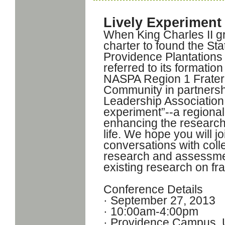
Lively Experiment
When King Charles II g
charter to found the St
Providence Plantations
referred to its formatio
NASPA Region 1 Fratern
Community in partnersh
Leadership Association 
experiment”--a regional
enhancing the research 
life. We hope you will j
conversations with coll
research and assessmen
existing research on fra
Conference Details
· September 27, 2013
· 10:00am-4:00pm
· Providence Campus, U