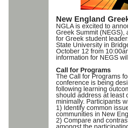
New England Gree
NGLA is excited to anno
Greek Summit (NEGS), a
for Greek student leaders
State University in Brid
October 12 from 10:00am
information for NEGS will
Call for Programs
The Call for Programs f
conference is being desi
following learning outc
should address at least
minimally. Participants wi
1) Identify common issues
communities in New En
2) Compare and contrast 
amongst the participating