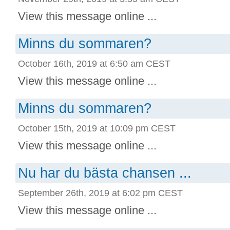
View this message online ...
Minns du sommaren?
October 16th, 2019 at 6:50 am CEST
View this message online ...
Minns du sommaren?
October 15th, 2019 at 10:09 pm CEST
View this message online ...
Nu har du bästa chansen ...
September 26th, 2019 at 6:02 pm CEST
View this message online ...