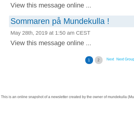
View this message online ...
Sommaren på Mundekulla !
May 28th, 2019 at 1:50 am CEST
View this message online ...
Next
Next Grou
1
2
This is an online snapshot of a newsletter created by the owner of mundekulla 