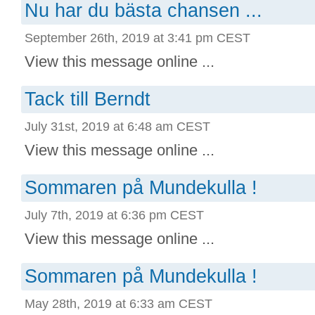
Nu har du bästa chansen ...
September 26th, 2019 at 3:41 pm CEST
View this message online ...
Tack till Berndt
July 31st, 2019 at 6:48 am CEST
View this message online ...
Sommaren på Mundekulla !
July 7th, 2019 at 6:36 pm CEST
View this message online ...
Sommaren på Mundekulla !
May 28th, 2019 at 6:33 am CEST