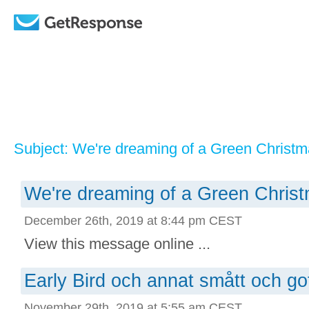
Subject: We're dreaming of a Green Christ
We're dreaming of a Green Chris
December 26th, 2019 at 8:44 pm CEST
View this message online ...
Early Bird och annat smått och go
November 29th, 2019 at 5:55 am CEST