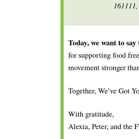
161111,
Today, we want to say
for supporting food fre
movement stronger tha
Together, We’ve Got 
With gratitude,
Alexia, Peter, and t