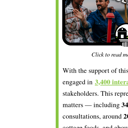
Click to read m
With the support of th
3,400 inter
engaged in
stakeholders. This repr
3
matters — including
2
consultations, around
cottage foods, and abo