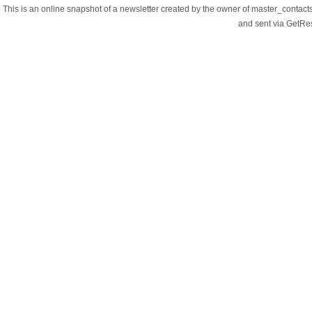
This is an online snapshot of a newsletter created by the owner of master_contac
and sent via GetR