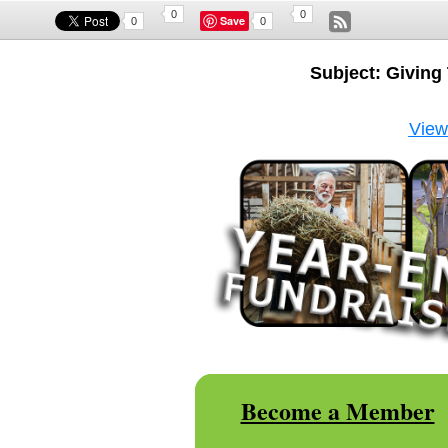
0
0
Save
0
0
Subject: Givin
View 
Become a Member
|