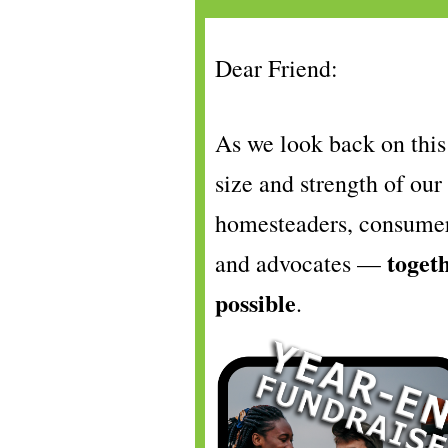
Dear
Friend
:
As we look back on this 
size and strength of ou
homesteaders, consumers
toget
and advocates —
possible
.