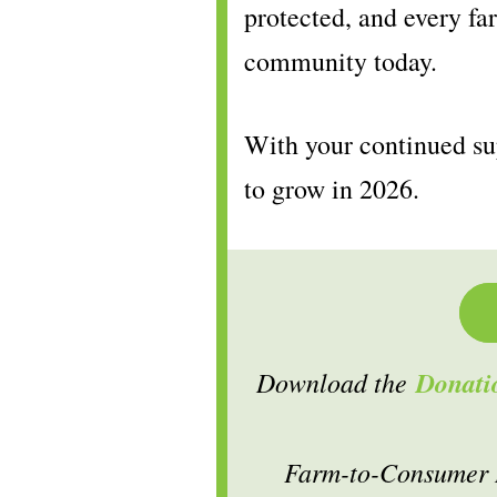
protected, and every far
community today.
With your continued su
to grow in 2026.
Download the
Donati
Farm-to-Consumer L