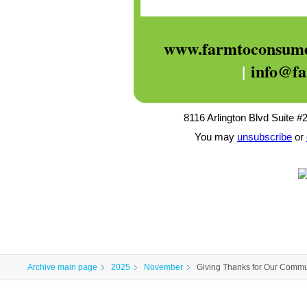
www.farmtoconsume
|
info@f
8116 Arlington Blvd Suite #
You may
unsubscribe
or
Archive main page
2025
November
Giving Thanks for Our Commu