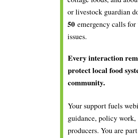
or livestock guardian 
50
emergency calls for 
issues.
Every interaction rem
protect local food syst
community.
Your support fuels webi
guidance, policy work,
producers. You are part