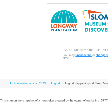
1221 E. Kearsley Street, Flint, MI
You may
unsubscribe
or
change yo
time.
Archive main page
2023
August
August Happenings at Sloan Mu
This is an online snapshot of a newsletter created by the owner of marketing_57