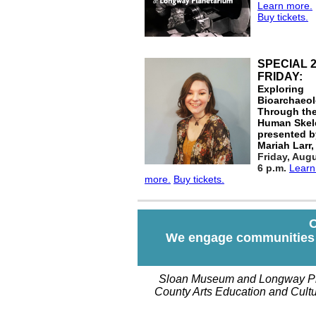
Learn more.
Buy tickets.
SPECIAL 
FRIDAY:
Exploring
Bioarchaeo
Through th
Human Skel
presented b
Mariah Larr
Friday, Aug
6 p.m.
Lear
more.
Buy tickets.
O
We engage communities o
Sloan Museum and Longway Pla
County Arts Education and Cultur