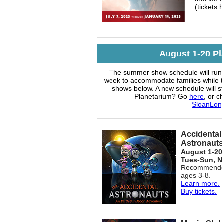
(tickets 
August 1-20 P
The summer show schedule will run 
week to accommodate families while t
shows below. A new schedule will s
Planetarium? Go
here
, or c
SloanLon
Accidental
Astronaut
August 1-20
Tues-Sun,
N
Recommende
ages 3-8.
Learn more.
Buy tickets.