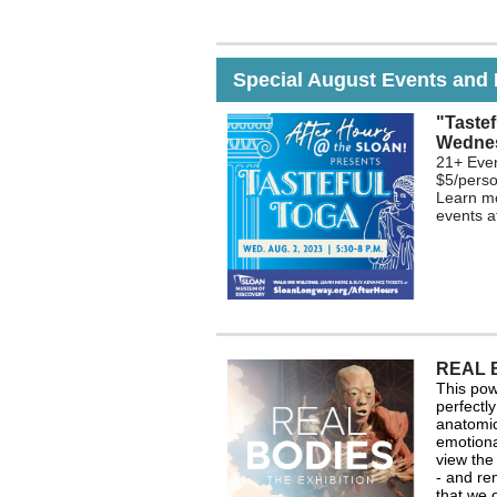
Special August Events and 
"Tastef
Wednes
21+ Even
$5/perso
Learn mo
events 
REAL 
This powe
perfectl
anatomic
emotiona
view the
- and re
that we 