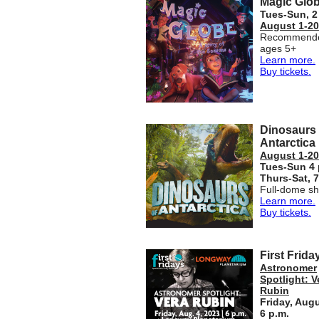
Magic Glo
Tues-Sun,
2
August 1-20
Recommende
ages 5+
Learn more.
Buy tickets.
Dinosaurs 
Antarctica
August 1-20
Tues-Sun 4 
Thurs-Sat,
7
Full-dome s
Learn more.
Buy tickets.
First Frida
Astronomer
Spotlight: V
Rubin
Friday, Augu
6 p.m.