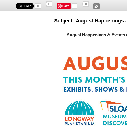
0
0
Save
0
0
Subject: August Happenings 
August Happenings & Events 