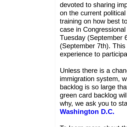
devoted to sharing im
on the current politic
training on how best to
case in Congressional
Tuesday (September 
(September 7th). This 
experience to particip
Unless there is a chan
immigration system, we
backlog is so large tha
green card backlog will
why, we ask you to s
Washington D.C.