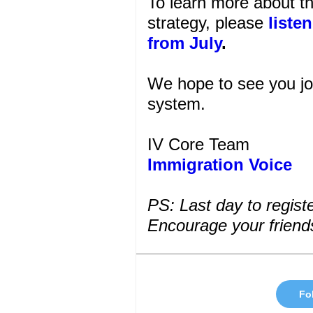
To learn more about t
strategy, please
liste
from July
.
We hope to see you join
system.
IV Core Team
Immigration Voice
PS:
Last day to regis
Encourage your friends 
Fol