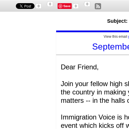
0
0
Save
0
0
Subject:
View this email
September
Dear Friend,
Join your fellow high 
the country in making 
matters -- in the halls
Immigration Voice is h
event which kicks off