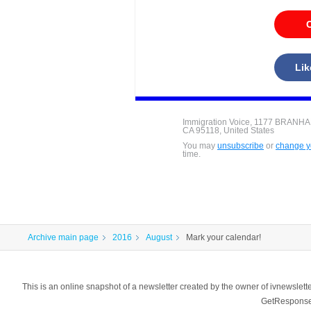
C
Lik
Immigration Voice, 1177 BRANH
CA 95118, United States
You may
unsubscribe
or
change yo
time.
Archive main page
2016
August
Mark your calendar!
This is an online snapshot of a newsletter created by the owner of ivnewsl
GetResponse