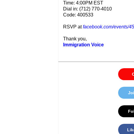
Time: 4:00PM EST
Dial in: (712) 770-4010
Code: 400533
RSVP at
facebook.com/events/
Thank you,
Immigration Voice
C
Jo
Fol
Lik