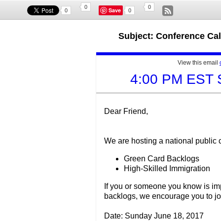
0
0
Save
0
0
Subject: Conference Ca
View this email
4:00 PM EST 
Dear Friend,
We are hosting a national public 
Green Card Backlogs
High-Skilled Immigration
If you or someone you know is im
backlogs, we encourage you to join
Date: Sunday June 18, 2017