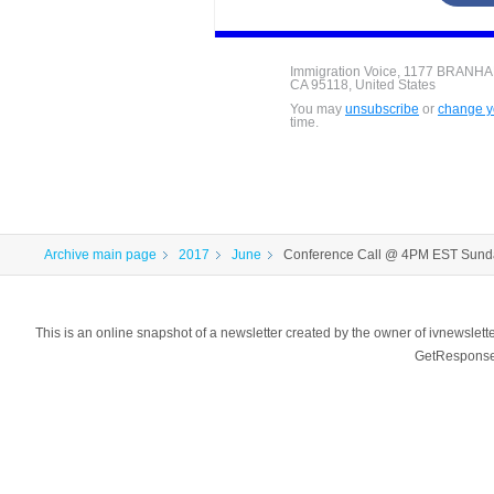
Immigration Voice, 1177 BRANH
CA 95118, United States
You may
unsubscribe
or
change yo
time.
Archive main page
2017
June
Conference Call @ 4PM EST Sund
This is an online snapshot of a newsletter created by the owner of ivnewsl
GetResponse