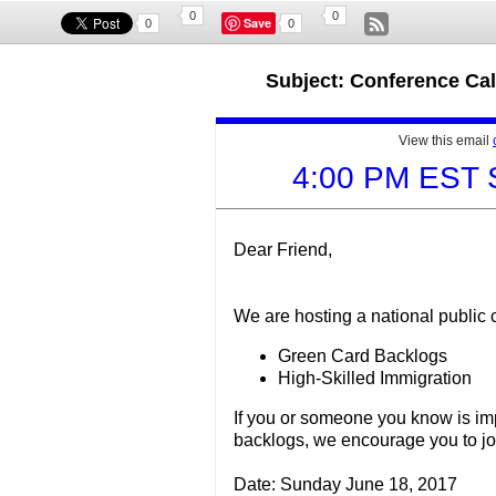
0
0
Save
0
0
Subject: Conference Ca
View this email
4:00 PM EST 
Dear Friend,
We are hosting a national public 
Green Card Backlogs
High-Skilled Immigration
If you or someone you know is im
backlogs, we encourage you to join
Date: Sunday June 18, 2017