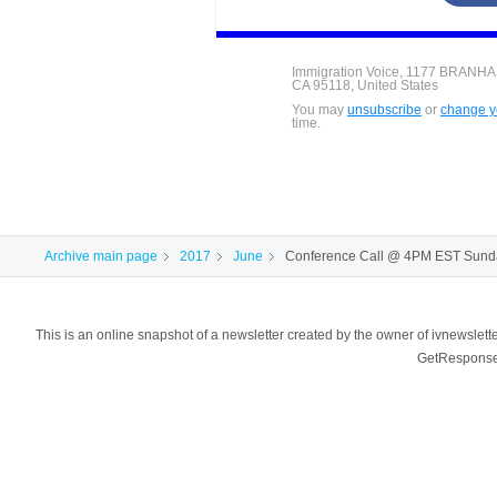
Immigration Voice, 1177 BRANH
CA 95118, United States
You may
unsubscribe
or
change yo
time.
Archive main page
2017
June
Conference Call @ 4PM EST Sund
This is an online snapshot of a newsletter created by the owner of ivnewsl
GetResponse