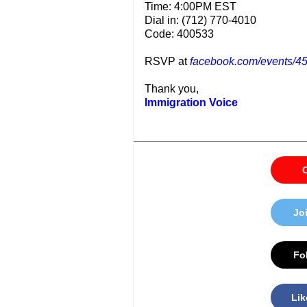
Time: 4:00PM EST
Dial in: (712) 770-4010
Code: 400533
RSVP at
facebook.com/events/
Thank you,
Immigration Voice
C
Jo
Fol
Lik