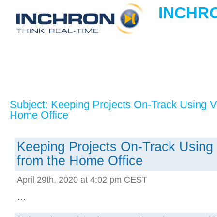
INCHRO
Subject: Keeping Projects On-Track Using Vir
Home Office
Keeping Projects On-Track Using V
from the Home Office
April 29th, 2020 at 4:02 pm CEST
...