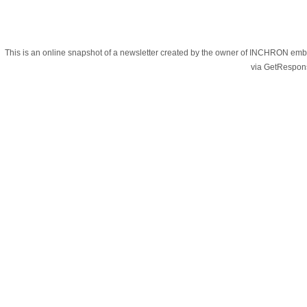
This is an online snapshot of a newsletter created by the owner of INCHRON e
via GetRespon