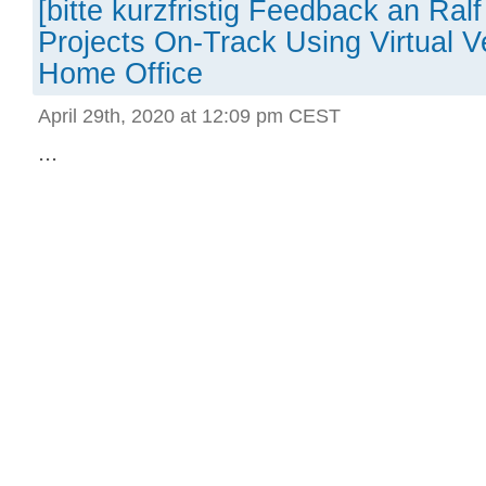
[bitte kurzfristig Feedback an Ra
Projects On-Track Using Virtual Ve
Home Office
April 29th, 2020 at 12:09 pm CEST
...