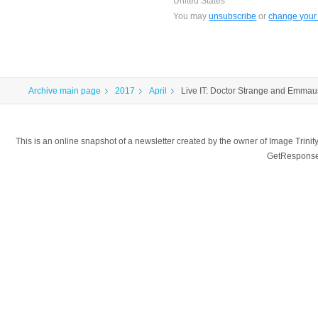
United States
You may
unsubscribe
or
change your 
Archive main page
2017
April
Live IT: Doctor Strange and Emma
This is an online snapshot of a newsletter created by the owner of Image Tr
GetResponse