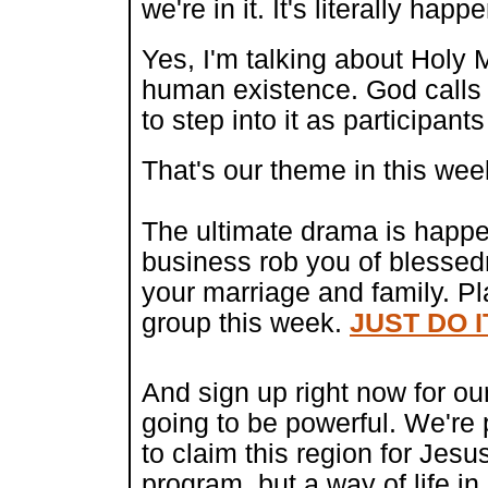
we're in it. It's literally hap
Yes, I'm talking about Holy
human existence. God calls 
to step into it as participant
That's our theme in this wee
The ultimate drama is happen
business rob you of blessed
your marriage and family. Pl
group this week.
JUST DO I
And sign up ri
ght now for ou
going to be powerful. We're 
to claim this region for Jesu
program, but a way of life i