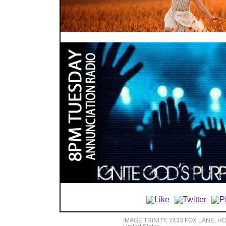
IMAGE TRINITY, 7433 FOX LANE, H