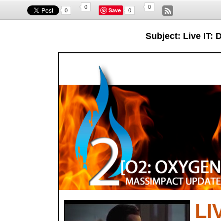
0
0
Save
0
0
Subject: Live IT
LI