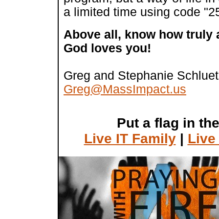
a limited time using code "
Above all, know how truly
God loves you!
Greg and Stephanie Schluet
Greg@MassImpact.us
Put a flag in th
Live IT Family
|
Live