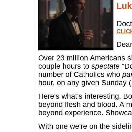
Luk
Doct
CLIC
Dear
Over 23 million Americans s
couple hours to
spectate
"Do
number of Catholics who
pa
hour, on any given Sunday (1
Here's what's interesting. Bo
beyond flesh and blood. A my
beyond experience. Showcasin
With one we're on the sideli