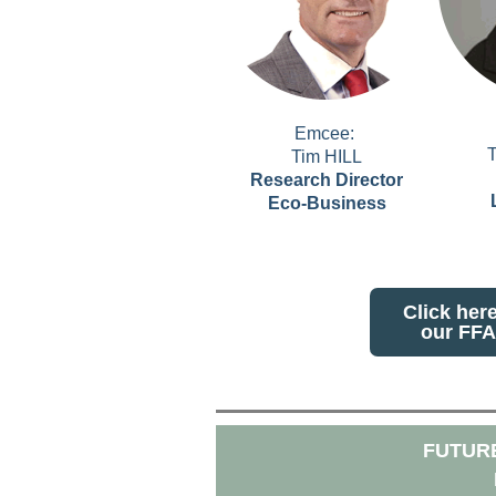
Emcee:
Tim HILL
Research Director
Eco-Business
Click her
our FFA
FUTURE