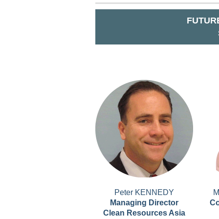
FUTURE
Peter KENNEDY
M
Managing Director
Co
Clean Resources Asia