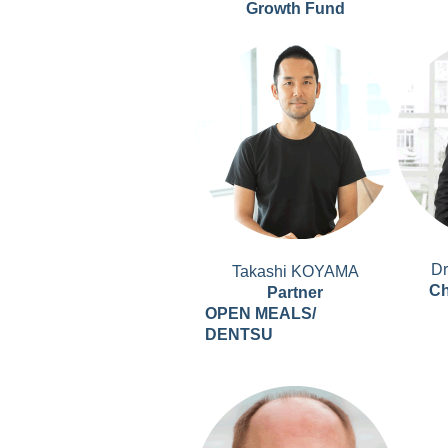
Growth Fund
D
Takashi KOYAMA
Ch
Partner
OPEN MEALS/
DENTSU