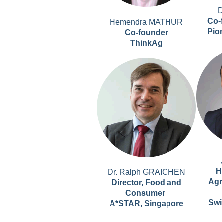
D
Co-
Hemendra MATHUR
Pio
Co-founder
ThinkAg
H
Dr. Ralph GRAICHEN
Agr
Director, Food and
Consumer
Swi
A*STAR, Singapore