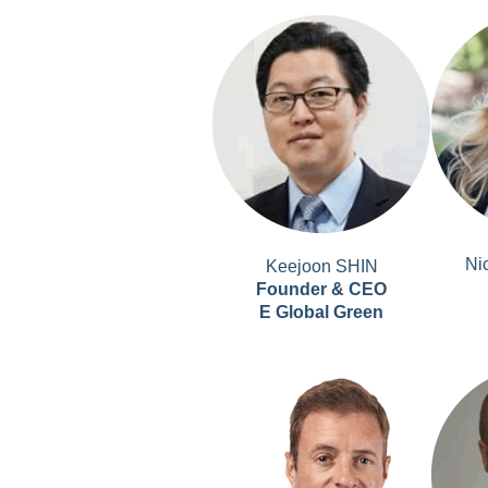
Ni
Keejoon SHIN
Founder & CEO
E Global Green