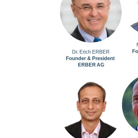
Fo
Dr. Erich ERBER
Founder & President
ERBER AG