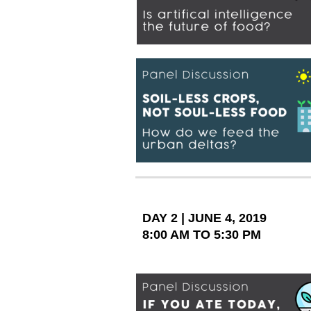
DAY 2 | JUNE 4, 2019
8:00 AM TO 5:30 PM