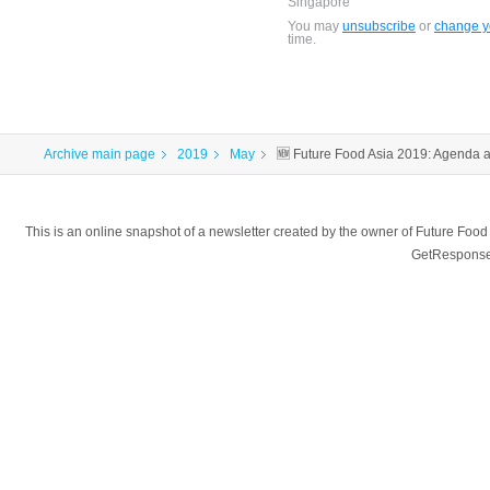
Singapore
You may
unsubscribe
or
change yo
time.
Archive main page
2019
May
🆕 Future Food Asia 2019: Agenda
This is an online snapshot of a newsletter created by the owner of Future Fo
GetResponse