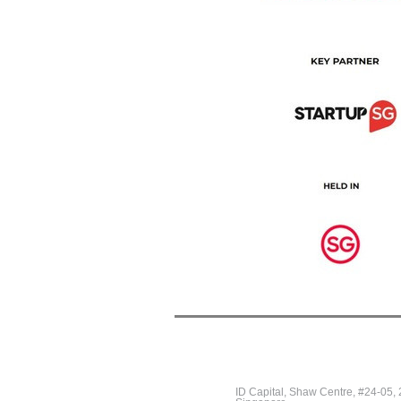
ID Capital, Shaw Centre, #24-05,