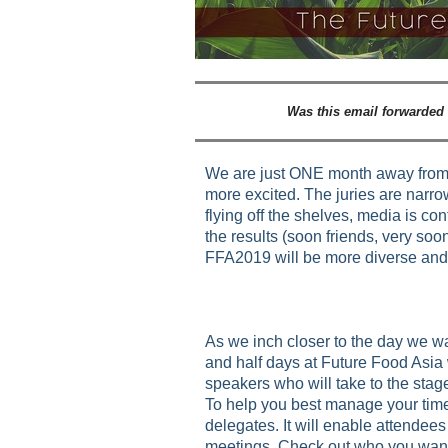
Was this email forwarded
We are just ONE month away from 
more excited. The juries are narrow
flying off the shelves, media is co
the results (soon friends, very soon
FFA2019 will be more diverse and 
As we inch closer to the day we w
and half days at Future Food Asia 
speakers who will take to the stage.
To help you best manage your time
delegates. It will enable attendee
meetings. Check out who you want