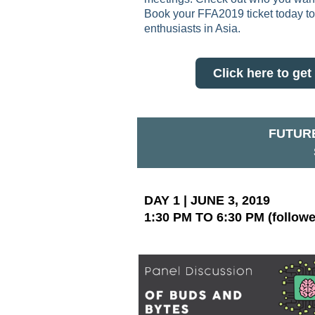
Book your FFA2019 ticket today to 
enthusiasts in Asia.
Click here to g
FUTURE
DAY 1 | JUNE 3, 2019
1:30 PM TO 6:30 PM (followe