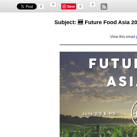
0
0
Save
0
0
Subject: 🆕 Future Food Asia
View this email