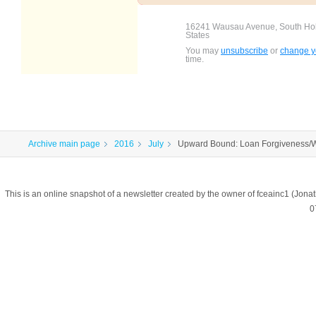
16241 Wausau Avenue, South Holl
States
You may
unsubscribe
or
change yo
time.
Archive main page
2016
July
Upward Bound: Loan Forgiveness/W
This is an online snapshot of a newsletter created by the owner of fceainc1 (
0