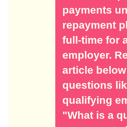
payments und
repayment pl
full-time for 
employer. Re
article below
questions li
qualifying 
"What is a qu