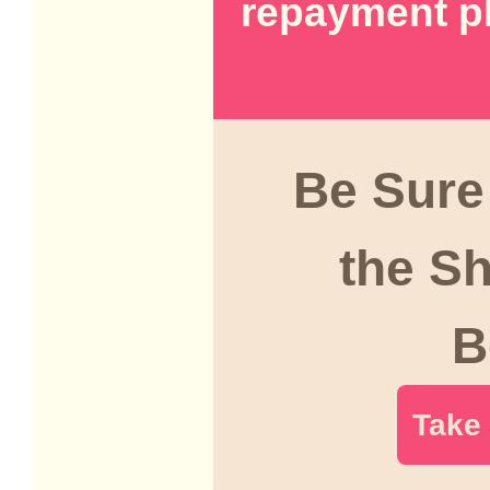
repayment p
Be Sure
the S
B
Take