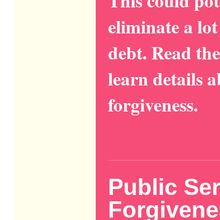
This could pot
eliminate a lo
debt. Read the
learn details 
forgiveness.
Public Se
Forgivene