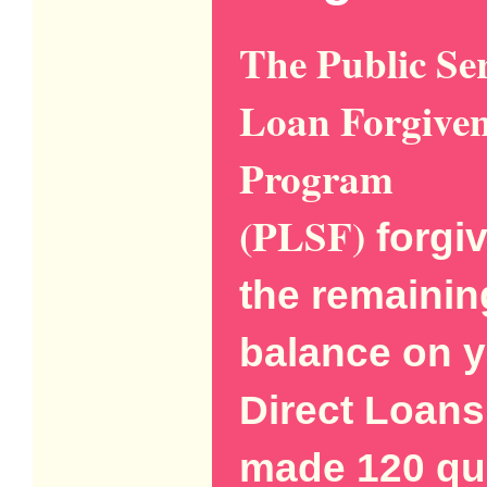
The Public Se
Loan Forgiven
Program
(PLSF)
forgi
the remainin
balance on 
Direct Loans
made 120 qua