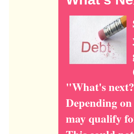
"What's next?
Depending on 
may qualify fo