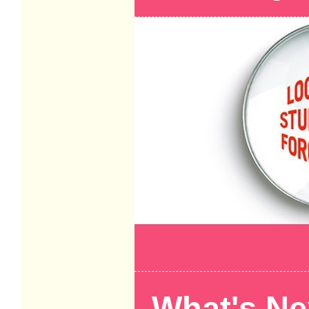
What's Ne