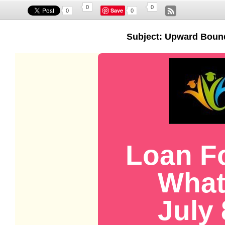
0
0
Save
0
0
Subject: Upward Boun
Loan F
What
July 