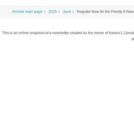
Archive main page
2025
June
Register Now for the Priority 6 New 
This is an online snapshot of a newsletter created by the owner of fceainc1 (
0