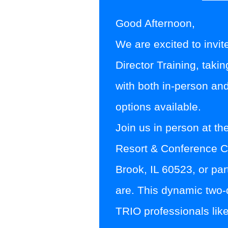
Good Afternoon,
We are excited to invit
Director Training
, taki
with
both in-person and
options
available.
Join us in person at th
Resort & Conference C
Brook, IL 60523
, or pa
are. This dynamic two-d
TRIO professionals like