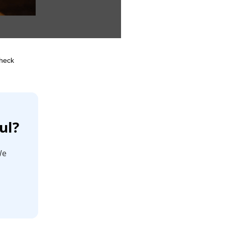
Check
ul?
We