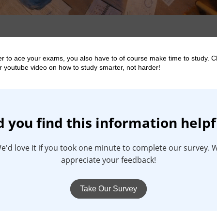
er to ace your exams, you also have to of course make time to study. 
r youtube video on how to study smarter, not harder!
d you find this information helpf
e'd love it if you took one minute to complete our survey. 
appreciate your feedback!
Take Our Survey