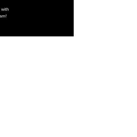
 with
xam!