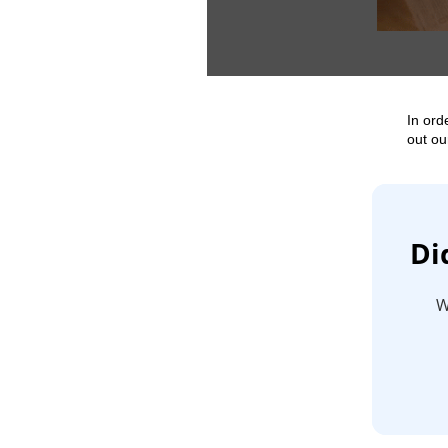
In ord
out ou
Di
W