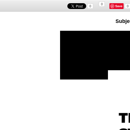
0
Save
0
0
Subjec