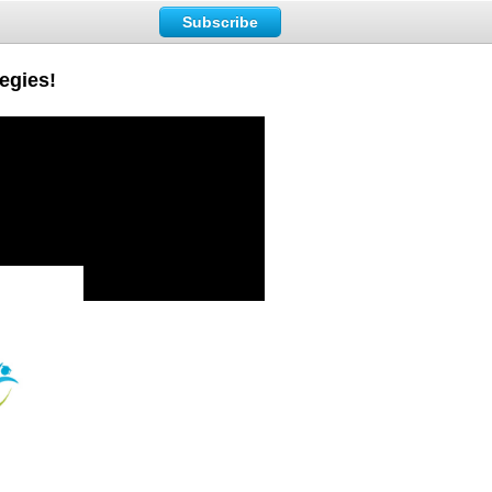
Subscribe
tegies!