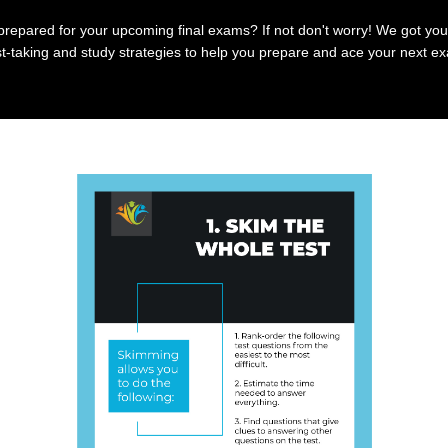
prepared for your upcoming final exams? If not don't worry! We got you
t-taking and study strategies to help you prepare and ace your next e