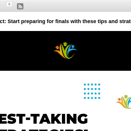
0
t: Start preparing for finals with these tips and stra