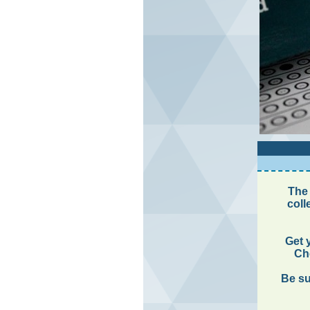
The 
coll
Get 
Che
Be su