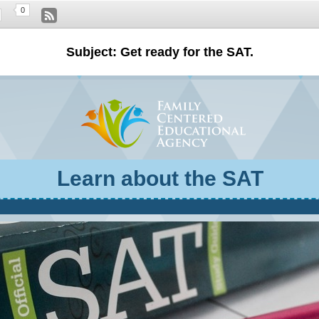
0
Subject: Get ready for the SAT.
Learn about the SAT