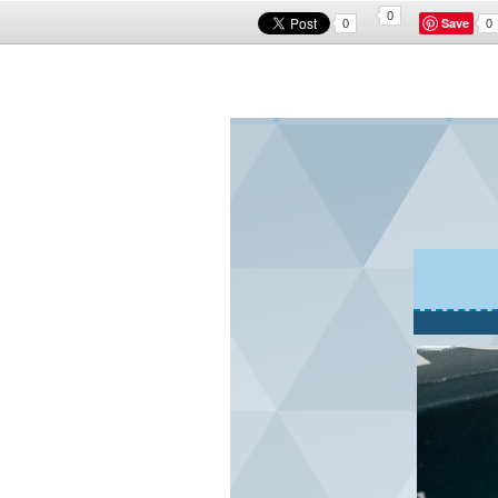
0
Save
0
0