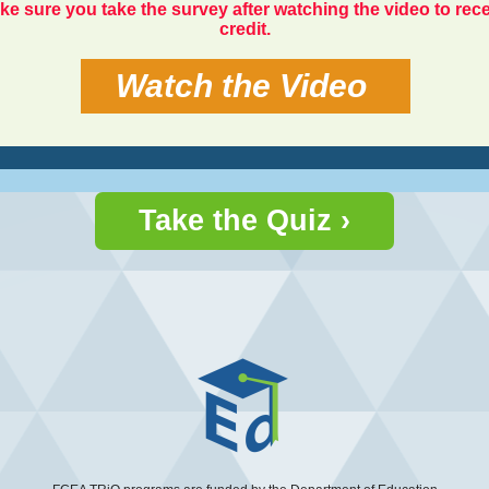
ke sure you take the survey after watching the video to rec
credit.
Watch the Video
Take the Quiz ›