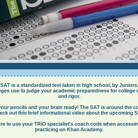
SAT is a standardized test taken in high school, by Juniors,
eges use to judge your academic preparedness for college 
and rigor.
your pencils and your brain ready! The SAT is around the co
ck out this brief informational video about the upcoming 
re to use your TRiO specialist's coach code when accessi
practicing on Khan Academy.