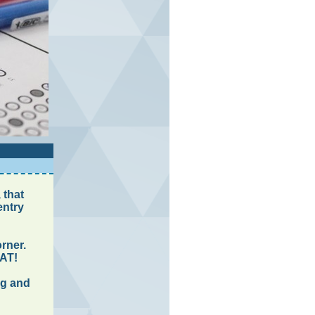
 that
entry
rner.
SAT!
ng and