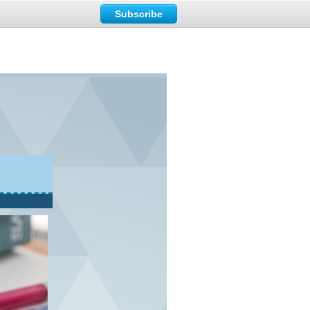
Subscribe