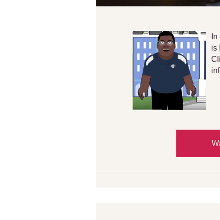
In
is
Cl
in
Wa