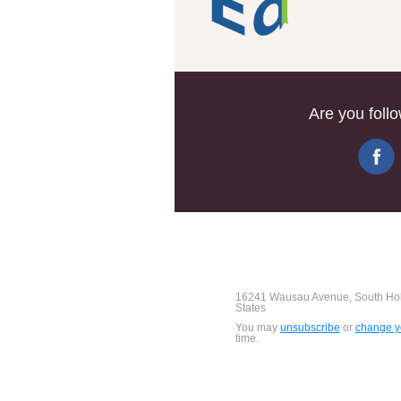
Are you foll
16241 Wausau Avenue, South Holl
States
You may
unsubscribe
or
change yo
time.