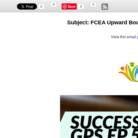
0
0
Save
0
0
Subject: FCEA Upward Bou
View this email