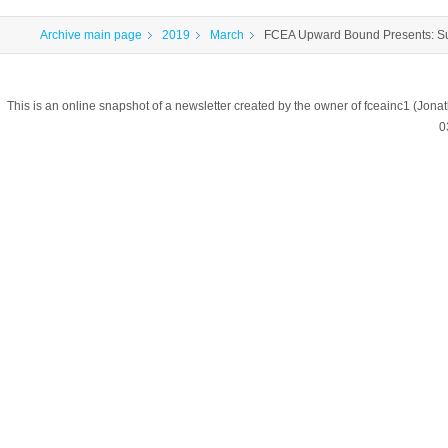
Archive main page
2019
March
FCEA Upward Bound Presents: S
This is an online snapshot of a newsletter created by the owner of fceainc1 (
0