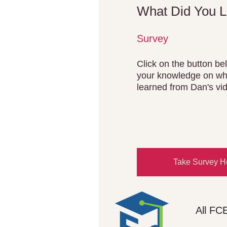
What Did You 
Survey
Click on the button bel
your knowledge on wh
learned from Dan's vi
Take Survey H
All FC