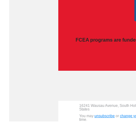
FCEA programs are funded
16241 Wausau Avenue, South Holl
States
You may
unsubscribe
or
change yo
time.