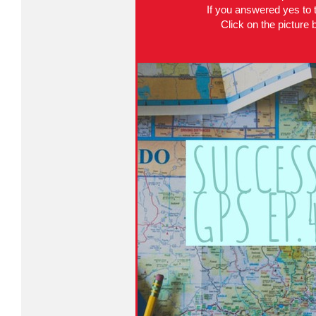
If you answered yes to t
Click on the picture