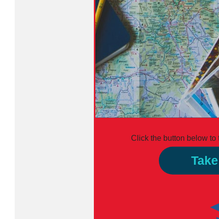
Click the button below to
Take