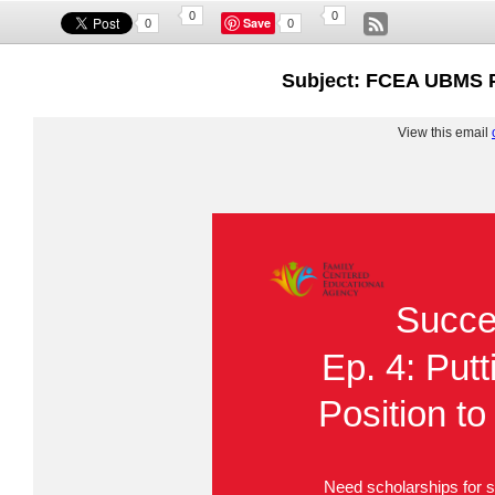
0
0
Save
0
0
Subject: FCEA UBMS P
View this email
Succe
Ep. 4: Putt
Position t
Need scholarships for s