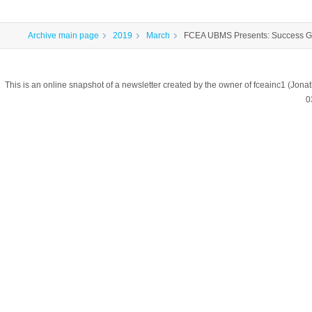
Archive main page
2019
March
FCEA UBMS Presents: Success G
This is an online snapshot of a newsletter created by the owner of fceainc1 (
0