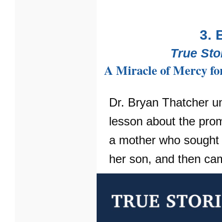
3. 
True Sto
A Miracle of Mercy fo
Dr. Bryan Thatcher u
lesson about the pro
a mother who sought 
her son, and then ca