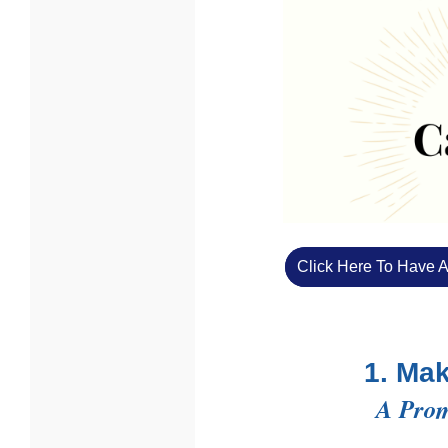
Click Here To Have A
1. Ma
A Prom