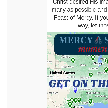
Christ desired His im
many as possible and 
Feast of Mercy. If yo
way, let tho