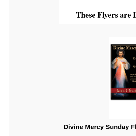
These Flyers are P
Divine Mercy Sunday F