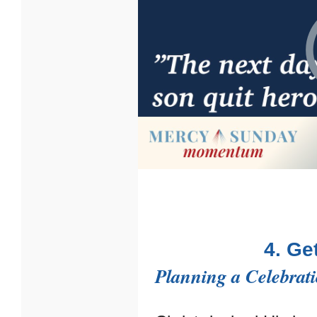
4. Ge
Planning a Celebrat