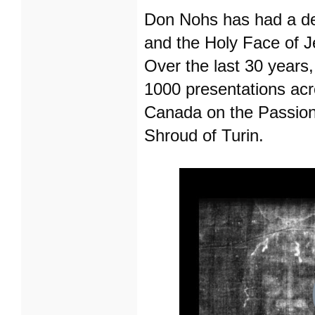
Don Nohs has had a dev
and the Holy Face of J
Over the last 30 years
1000 presentations acr
Canada on the Passion 
Shroud of Turin.