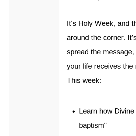
It's Holy Week, and t
around the corner. It'
spread the message, 
your life receives the
This week:
Learn how Divine 
baptism"