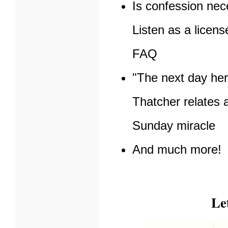
Is confession ne
Listen as a licen
FAQ
"The next day her
Thatcher relates 
Sunday miracle
And much more!
Le