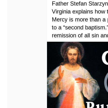
Father Stefan Starzyns
Virginia explains how 
Mercy is more than a p
to a “second baptism.”
remission of all sin a