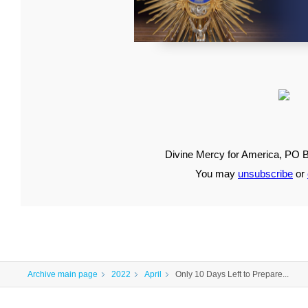
Divine Mercy for America, PO B
You may
unsubscribe
or
Archive main page
2022
April
Only 10 Days Left to Prepare...