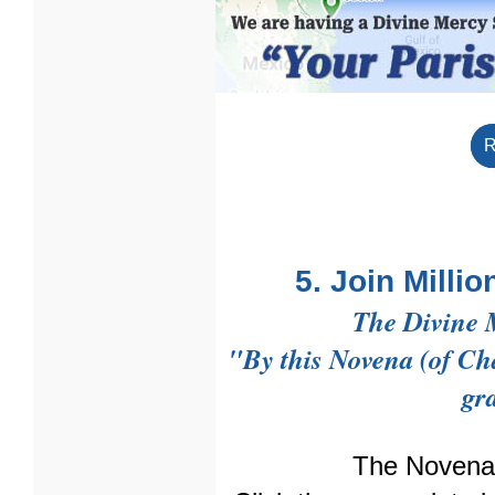
R
5. Join Milli
The Divine 
"By this Novena (of Chap
gr
The Novena 