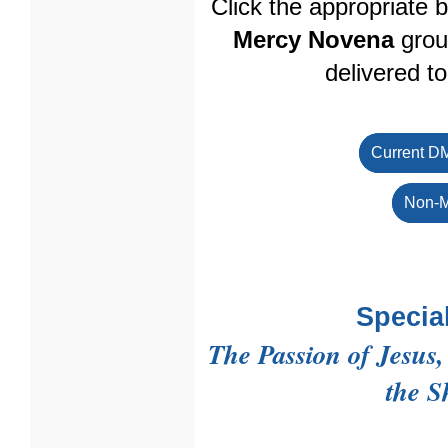
Click the appropriate 
Mercy Novena
grou
delivered t
Current D
Non-M
Specia
The Passion of Jesus
the S