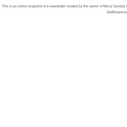
This is an online snapshot of a newsletter created by the owner of Mercy Sunday
GetResponse