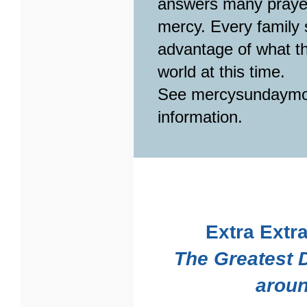
answers many prayer
mercy. Every family s
advantage of what th
world at this time.
See mercysundaymo
information.
Extra Extra
The Greatest 
aroun