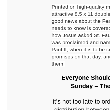
Printed on high-quality 
attractive 8.5 x 11 doub
good news about the Fea
needs to know is covered
how Jesus asked St. Faus
was proclaimed and nam
Paul II, when it is to be
promises on that day, an
them.
Everyone Should
Sunday – The
It’s not too late to o
distribution betwee