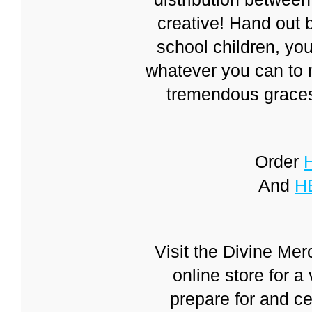
creative! Hand out b
school children, you
whatever you can to 
tremendous graces
Order
And
H
Visit the Divine Me
online store for a 
prepare for and ce