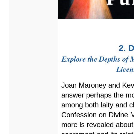
2. 
Explore the Depths of 
Licen
Joan Maroney and Kev
answer perhaps the mo
among both laity and cl
Confession on Divine M
more is revealed about