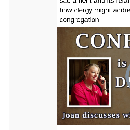
sacrament and its rela
how clergy might addre
congregation.