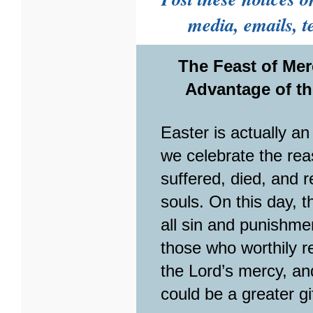
media, emails, te
The Feast of Mer
Advantage of th
Easter is actually a
we celebrate the rea
suffered, died, and 
souls. On this day, t
all sin and punishm
those who worthily re
the Lord’s mercy, an
could be a greater g