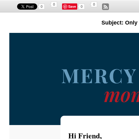
0
0
Save
0
0
Subject: Only 
Hi
Friend
,