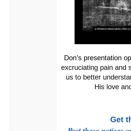
Don’s presentation
op
excruciating pain and 
us to better understa
His love and
Get t
Post these notices o