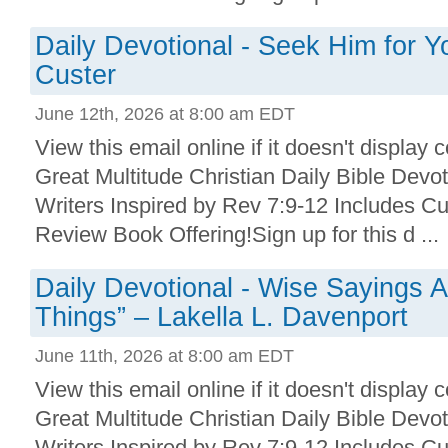
Daily Devotional - Seek Him for Y
Custer
June 12th, 2026 at 8:00 am EDT
View this email online if it doesn't display 
Great Multitude Christian Daily Bible Devo
Writers Inspired by Rev 7:9-12 Includes Cu
Review Book Offering!Sign up for this d ...
Daily Devotional - Wise Sayings A
Things” – Lakella L. Davenport
June 11th, 2026 at 8:00 am EDT
View this email online if it doesn't display 
Great Multitude Christian Daily Bible Devo
Writers Inspired by Rev 7:9-12 Includes Cu