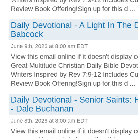
Review Book Offering!Sign up for this d ...
Daily Devotional - A Light In The
Babcock
June 9th, 2026 at 8:00 am EDT
View this email online if it doesn't display 
Great Multitude Christian Daily Bible Devo
Writers Inspired by Rev 7:9-12 Includes Cu
Review Book Offering!Sign up for this d ...
Daily Devotional - Senior Saints: 
- Dale Buchanan
June 8th, 2026 at 8:00 am EDT
View this email online if it doesn't display 