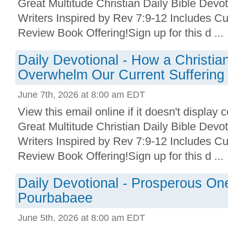
Great Multitude Christian Daily Bible Devo
Writers Inspired by Rev 7:9-12 Includes Cu
Review Book Offering!Sign up for this d ...
Daily Devotional - How a Christian
Overwhelm Our Current Suffering
June 7th, 2026 at 8:00 am EDT
View this email online if it doesn't display 
Great Multitude Christian Daily Bible Devo
Writers Inspired by Rev 7:9-12 Includes Cu
Review Book Offering!Sign up for this d ...
Daily Devotional - Prosperous On
Pourbabaee
June 5th, 2026 at 8:00 am EDT