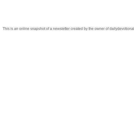
This is an online snapshot of a newsletter created by the owner of dailydevotio