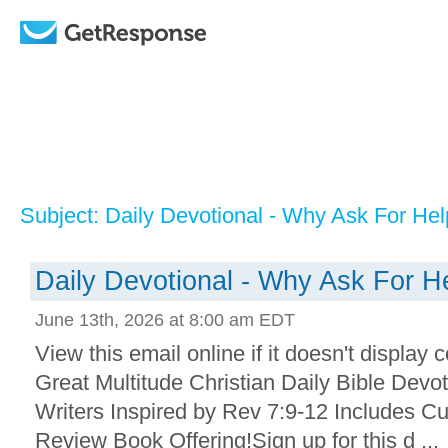
Subject: Daily Devotional - Why Ask For Hel
Daily Devotional - Why Ask For H
June 13th, 2026 at 8:00 am EDT
View this email online if it doesn't display 
Great Multitude Christian Daily Bible Devo
Writers Inspired by Rev 7:9-12 Includes Cu
Review Book Offering!Sign up for this d ...