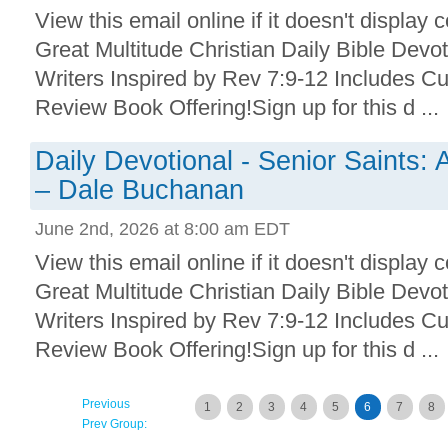
View this email online if it doesn't display 
Great Multitude Christian Daily Bible Devo
Writers Inspired by Rev 7:9-12 Includes Cu
Review Book Offering!Sign up for this d ...
Daily Devotional - Senior Saints: A
– Dale Buchanan
June 2nd, 2026 at 8:00 am EDT
View this email online if it doesn't display 
Great Multitude Christian Daily Bible Devo
Writers Inspired by Rev 7:9-12 Includes Cu
Review Book Offering!Sign up for this d ...
Previous
1
2
3
4
5
6
7
8
Prev Group: