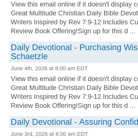
View this email online if it doesn't display 
Great Multitude Christian Daily Bible Devo
Writers Inspired by Rev 7:9-12 Includes Cu
Review Book Offering!Sign up for this d ...
Daily Devotional - Purchasing Wi
Schaetzle
June 4th, 2026 at 8:00 am EDT
View this email online if it doesn't display 
Great Multitude Christian Daily Bible Devo
Writers Inspired by Rev 7:9-12 Includes Cu
Review Book Offering!Sign up for this d ...
Daily Devotional - Assuring Conf
June 3rd, 2026 at 8:00 am EDT