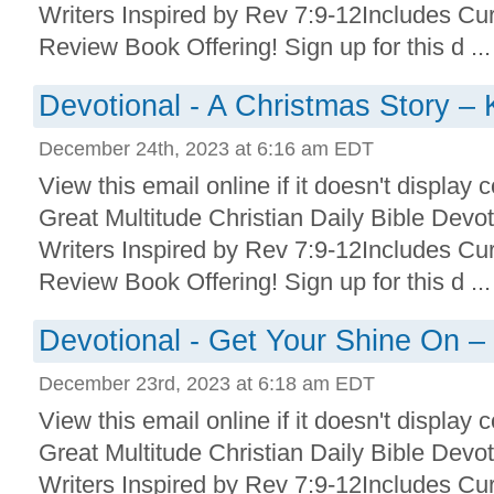
Writers Inspired by Rev 7:9-12Includes Cu
Review Book Offering! Sign up for this d ...
Devotional - A Christmas Story –
December 24th, 2023 at 6:16 am EDT
View this email online if it doesn't display 
Great Multitude Christian Daily Bible Devo
Writers Inspired by Rev 7:9-12Includes Cu
Review Book Offering! Sign up for this d ...
Devotional - Get Your Shine On –
December 23rd, 2023 at 6:18 am EDT
View this email online if it doesn't display 
Great Multitude Christian Daily Bible Devo
Writers Inspired by Rev 7:9-12Includes Cu