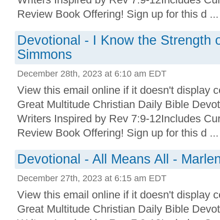
Review Book Offering! Sign up for this d ...
Devotional - I Know the Strength 
Simmons
December 28th, 2023 at 6:10 am EDT
View this email online if it doesn't display 
Great Multitude Christian Daily Bible Devo
Writers Inspired by Rev 7:9-12Includes Cu
Review Book Offering! Sign up for this d ...
Devotional - All Means All - Marle
December 27th, 2023 at 6:15 am EDT
View this email online if it doesn't display 
Great Multitude Christian Daily Bible Devo