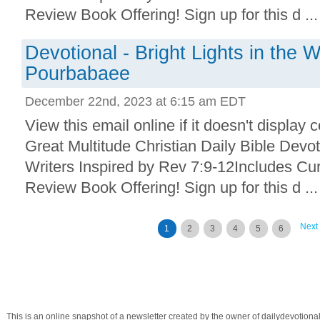
Review Book Offering! Sign up for this d ...
Devotional - Bright Lights in the 
Pourbabaee
December 22nd, 2023 at 6:15 am EDT
View this email online if it doesn't display 
Great Multitude Christian Daily Bible Devo
Writers Inspired by Rev 7:9-12Includes Cu
Review Book Offering! Sign up for this d ...
Next
1
2
3
4
5
6
This is an online snapshot of a newsletter created by the owner of dailydevotio