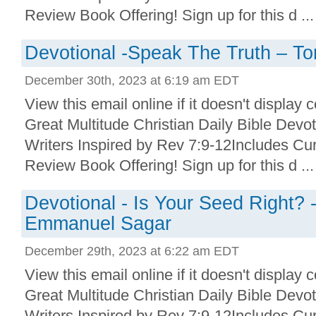
Review Book Offering! Sign up for this d ...
Devotional -Speak The Truth – T
December 30th, 2023 at 6:19 am EDT
View this email online if it doesn't display 
Great Multitude Christian Daily Bible Devo
Writers Inspired by Rev 7:9-12Includes Cu
Review Book Offering! Sign up for this d ...
Devotional - Is Your Seed Right? 
Emmanuel Sagar
December 29th, 2023 at 6:22 am EDT
View this email online if it doesn't display 
Great Multitude Christian Daily Bible Devo
Writers Inspired by Rev 7:9-12Includes Cu