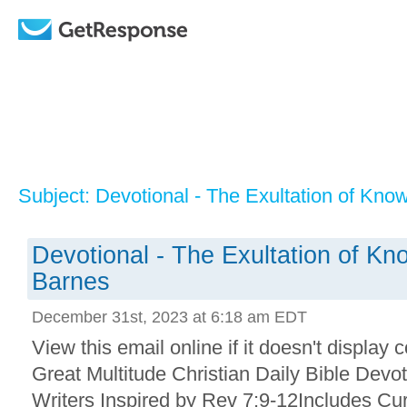
Subject: Devotional - The Exultation of Kn
Devotional - The Exultation of K
Barnes
December 31st, 2023 at 6:18 am EDT
View this email online if it doesn't display 
Great Multitude Christian Daily Bible Devo
Writers Inspired by Rev 7:9-12Includes Cu