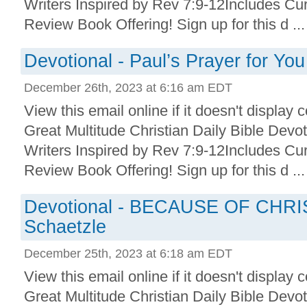
Writers Inspired by Rev 7:9-12Includes Cu
Review Book Offering! Sign up for this d ...
Devotional - Paul’s Prayer for You
December 26th, 2023 at 6:16 am EDT
View this email online if it doesn't display 
Great Multitude Christian Daily Bible Devo
Writers Inspired by Rev 7:9-12Includes Cu
Review Book Offering! Sign up for this d ...
Devotional - BECAUSE OF CHRI
Schaetzle
December 25th, 2023 at 6:18 am EDT
View this email online if it doesn't display 
Great Multitude Christian Daily Bible Devo