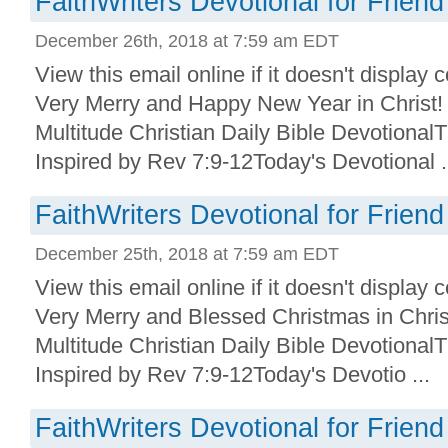
FaithWriters Devotional for Friend
December 26th, 2018 at 7:59 am EDT
View this email online if it doesn't display
Very Merry and Happy New Year in Christ! 
Multitude Christian Daily Bible Devotional
Inspired by Rev 7:9-12Today's Devotional .
FaithWriters Devotional for Friend
December 25th, 2018 at 7:59 am EDT
View this email online if it doesn't display
Very Merry and Blessed Christmas in Chris
Multitude Christian Daily Bible Devotional
Inspired by Rev 7:9-12Today's Devotio ...
FaithWriters Devotional for Friend