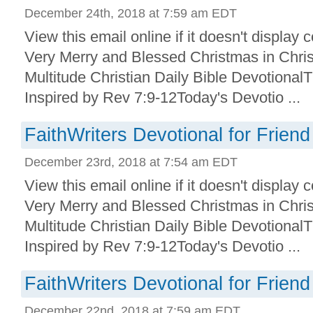
December 24th, 2018 at 7:59 am EDT
View this email online if it doesn't display
Very Merry and Blessed Christmas in Chris
Multitude Christian Daily Bible Devotional
Inspired by Rev 7:9-12Today's Devotio ...
FaithWriters Devotional for Friend
December 23rd, 2018 at 7:54 am EDT
View this email online if it doesn't display
Very Merry and Blessed Christmas in Chris
Multitude Christian Daily Bible Devotional
Inspired by Rev 7:9-12Today's Devotio ...
FaithWriters Devotional for Friend
December 22nd, 2018 at 7:59 am EDT