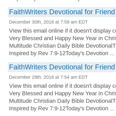
FaithWriters Devotional for Friend
December 30th, 2018 at 7:59 am EDT
View this email online if it doesn't display
Very Blessed and Happy New Year in Christ
Multitude Christian Daily Bible Devotional
Inspired by Rev 7:9-12Today's Devotion ...
FaithWriters Devotional for Friend
December 29th, 2018 at 7:54 am EDT
View this email online if it doesn't display
Very Blessed and Happy New Year in Christ
Multitude Christian Daily Bible Devotional
Inspired by Rev 7:9-12Today's Devotion ...