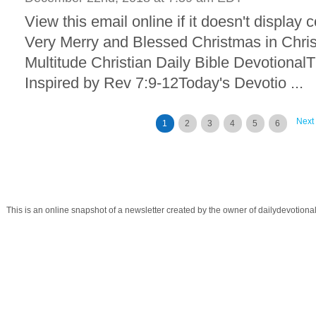
View this email online if it doesn't display
Very Merry and Blessed Christmas in Chris
Multitude Christian Daily Bible Devotional
Inspired by Rev 7:9-12Today's Devotio ...
Next
1
2
3
4
5
6
This is an online snapshot of a newsletter created by the owner of dailydevotio