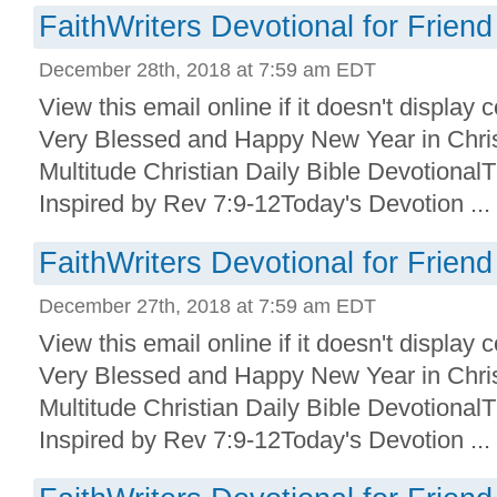
FaithWriters Devotional for Friend
December 28th, 2018 at 7:59 am EDT
View this email online if it doesn't display
Very Blessed and Happy New Year in Christ
Multitude Christian Daily Bible Devotional
Inspired by Rev 7:9-12Today's Devotion ...
FaithWriters Devotional for Friend
December 27th, 2018 at 7:59 am EDT
View this email online if it doesn't display
Very Blessed and Happy New Year in Christ
Multitude Christian Daily Bible Devotional
Inspired by Rev 7:9-12Today's Devotion ...