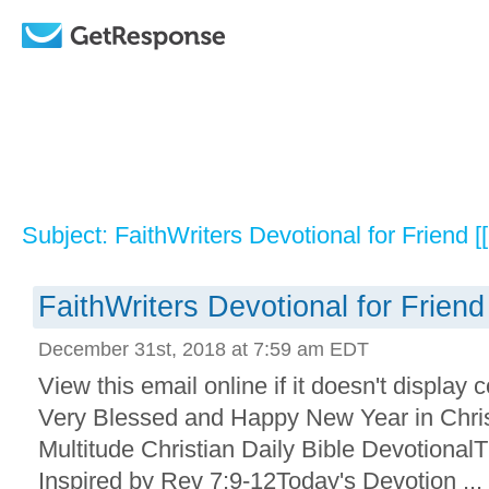
Subject: FaithWriters Devotional for Friend [
FaithWriters Devotional for Friend
December 31st, 2018 at 7:59 am EDT
View this email online if it doesn't display
Very Blessed and Happy New Year in Christ
Multitude Christian Daily Bible Devotional
Inspired by Rev 7:9-12Today's Devotion ...