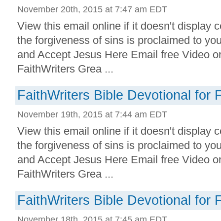
November 20th, 2015 at 7:47 am EDT
View this email online if it doesn't display 
the forgiveness of sins is proclaimed to yo
and Accept Jesus Here Email free Video o
FaithWriters Grea ...
FaithWriters Bible Devotional for 
November 19th, 2015 at 7:44 am EDT
View this email online if it doesn't display 
the forgiveness of sins is proclaimed to yo
and Accept Jesus Here Email free Video o
FaithWriters Grea ...
FaithWriters Bible Devotional for 
November 18th, 2015 at 7:45 am EDT