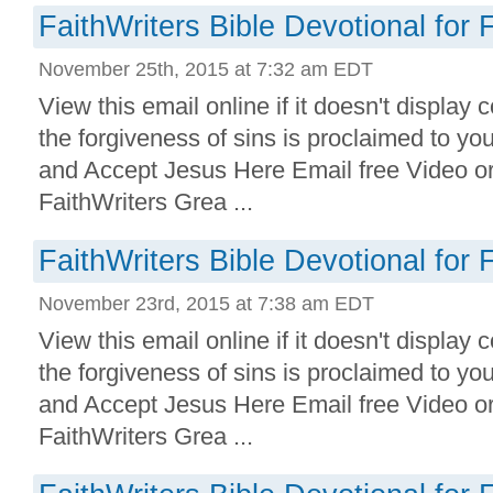
FaithWriters Bible Devotional for 
November 25th, 2015 at 7:32 am EDT
View this email online if it doesn't display 
the forgiveness of sins is proclaimed to yo
and Accept Jesus Here Email free Video o
FaithWriters Grea ...
FaithWriters Bible Devotional for 
November 23rd, 2015 at 7:38 am EDT
View this email online if it doesn't display 
the forgiveness of sins is proclaimed to yo
and Accept Jesus Here Email free Video o
FaithWriters Grea ...