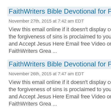
FaithWriters Bible Devotional for 
November 27th, 2015 at 7:42 am EDT
View this email online if it doesn't display 
the forgiveness of sins is proclaimed to yo
and Accept Jesus Here Email free Video o
FaithWriters Grea ...
FaithWriters Bible Devotional for 
November 26th, 2015 at 7:47 am EDT
View this email online if it doesn't display 
the forgiveness of sins is proclaimed to yo
and Accept Jesus Here Email free Video o
FaithWriters Grea ...