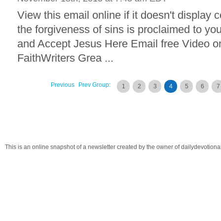
View this email online if it doesn't display 
the forgiveness of sins is proclaimed to yo
and Accept Jesus Here Email free Video o
FaithWriters Grea ...
Previous
Prev Group:
1
2
3
4
5
6
7
This is an online snapshot of a newsletter created by the owner of dailydevotio