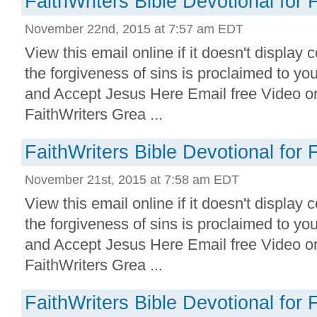
FaithWriters Bible Devotional for 
November 22nd, 2015 at 7:57 am EDT
View this email online if it doesn't display 
the forgiveness of sins is proclaimed to yo
and Accept Jesus Here Email free Video o
FaithWriters Grea ...
FaithWriters Bible Devotional for 
November 21st, 2015 at 7:58 am EDT
View this email online if it doesn't display 
the forgiveness of sins is proclaimed to yo
and Accept Jesus Here Email free Video o
FaithWriters Grea ...
FaithWriters Bible Devotional for 