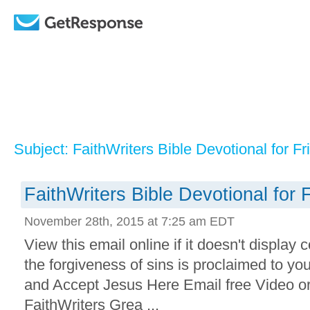
Subject: FaithWriters Bible Devotional for Fr
FaithWriters Bible Devotional for 
November 28th, 2015 at 7:25 am EDT
View this email online if it doesn't display 
the forgiveness of sins is proclaimed to yo
and Accept Jesus Here Email free Video o
FaithWriters Grea ...