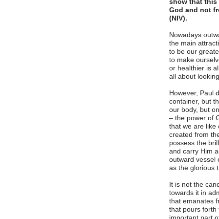
show that this
God and not fr
(NIV).
Nowadays outwa
the main attrac
to be our great
to make ourselve
or healthier is a
all about lookin
However, Paul d
container, but t
our body, but on
– the power of G
that we are like
created from the
possess the brill
and carry Him as
outward vessel o
as the glorious t
It is not the can
towards it in adm
that emanates fr
that pours forth
important part o