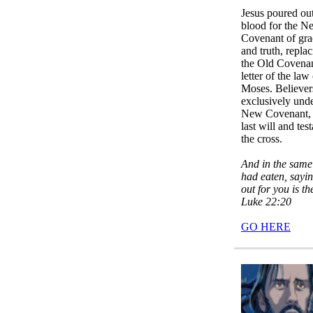
Jesus poured ou
blood for the N
Covenant of gra
and truth, repla
the Old Covena
letter of the law
Moses. Believer
exclusively unde
New Covenant, 
last will and tes
the cross.
And in the same
had eaten, sayi
out for you is t
Luke 22:20
GO HERE