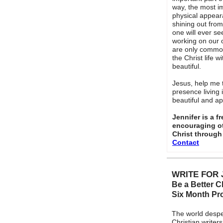
way, the most im
physical appeara
shining out fro
one will ever see
working on our o
are only common c
the Christ life w
beautiful.
Jesus, help me 
presence living
beautiful and a
Jennifer is a f
encouraging ot
Christ through
Contact
WRITE FOR 
Be a Better Ch
Six Month P
The world despe
Christian writers