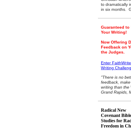
to dramatically 
in six months.
Guaranteed to
Your Writing!
Now Offering D
Feedback on Y
the Judges.
Enter FaithWrit
Writing Challen
"There is no bet
feedback, make 
writing than the
Grand Rapids, M
Radical New
Covenant Bibl
Studies for Rad
Freedom in Chr