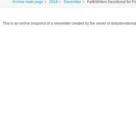
Archive main page
2018
December
FaithWriters Devotional for Fr
This is an online snapshot of a newsletter created by the owner of dailydevotio