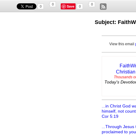
0
0
Save
0
0
Subject: FaithW
View this email
FaithWr
Christian
Thousands of
Today's Devotion
...in Christ God w
himself, not count
Cor 5:19
...Through Jesus t
proclaimed to you