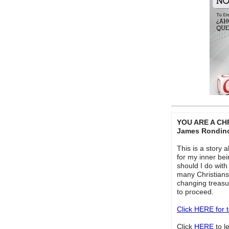
YOU ARE A CH
James Rondin
This is a story 
for my inner bei
should I do with 
many Christians
changing treasur
to proceed.
Click HERE for 
Click
HERE
to 