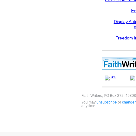
Fr
Display Aut
Freedom in
Faith Writers, PO Box 272, 49808
You may
unsubscribe
or
change y
any time.