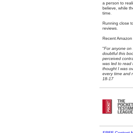
a person to reali
believe, while t
time.
Running close to
reviews.
Recent Amazon
"
For anyone on t
doubtful this bo
perceived contrad
was led to read 
thought I was ov
every time and n
18-17
FREE
Content f