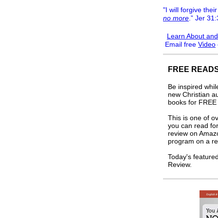
"I will forgive their
no more
.” Jer 31
Learn About and
Email free
Video
FREE READS
Be inspired whi
new Christian a
books for FREE i
This is one of o
you can read for
review on Amaz
program on a re
Today's feature
Review.