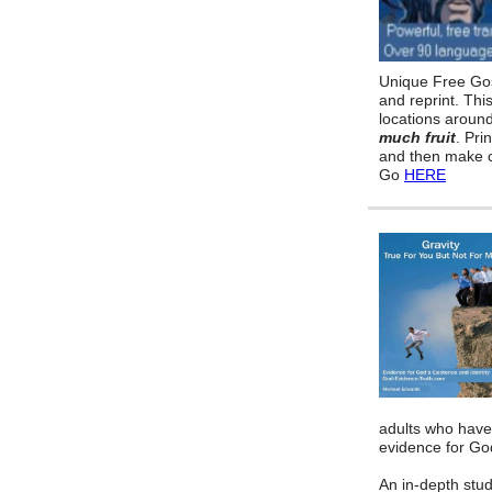
Unique Free Gos
and reprint. Thi
locations aroun
much fruit
. Pri
and then make c
Go
HERE
adults who have
evidence for God
An in-depth stud