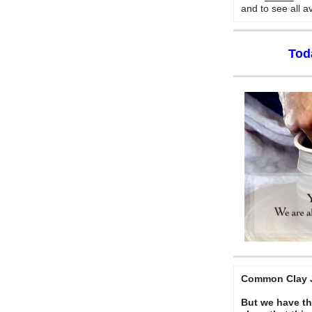
and to see all a
Tod
Common Clay J
But we have thi