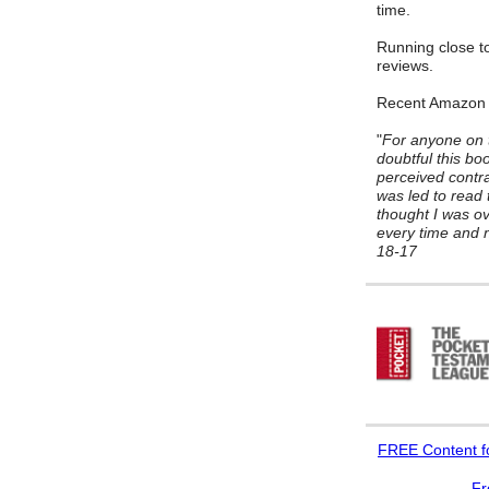
time.
Running close to
reviews.
Recent Amazon
"
For anyone on t
doubtful this bo
perceived contrad
was led to read 
thought I was ov
every time and n
18-17
FREE
Content f
Fr