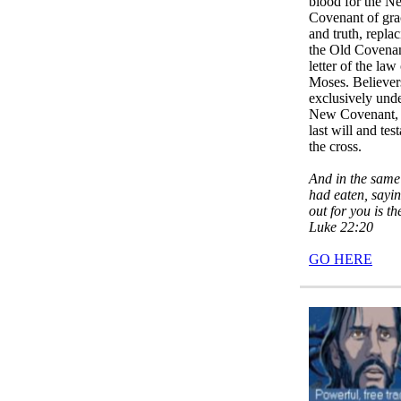
blood for the N
Covenant of gra
and truth, repla
the Old Covena
letter of the law
Moses. Believer
exclusively unde
New Covenant, 
last will and tes
the cross.
And in the same
had eaten, sayi
out for you is t
Luke 22:20
GO HERE