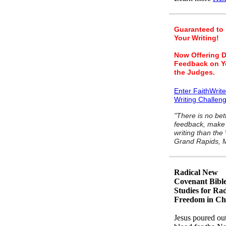
Guaranteed to
Your Writing!
Now Offering D
Feedback on Y
the Judges.
Enter FaithWrit
Writing Challen
"There is no bet
feedback, make 
writing than the
Grand Rapids, M
Radical New
Covenant Bibl
Studies for Rad
Freedom in Chr
Jesus poured ou