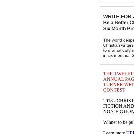
WRITE FOR 
Be a Better Ch
Six Month P
The world despe
Christian writers
to dramatically 
in six months.
THE TWELFT
ANNUAL PA
TURNER WRI
CONTEST
2018 - CHRIS
FICTION AND
NON-FICTIO
Winner to be pub
Learn more
HE