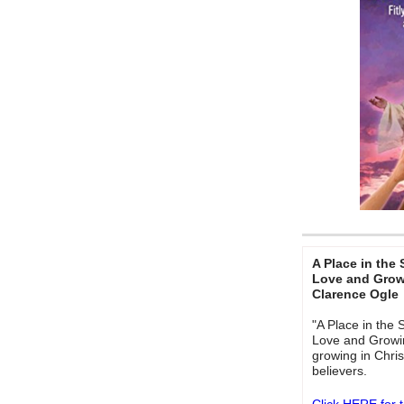
A Place in the 
Love and Growi
Clarence Ogle
"A Place in the 
Love and Growing
growing in Chris
believers.