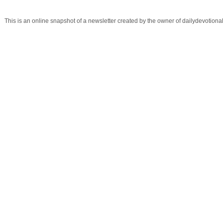
This is an online snapshot of a newsletter created by the owner of dailydevotio