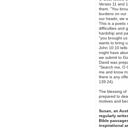
Verses 11 and 1
them, "You broug
burdens on our 
our heads; we w
This is a poetic 
difficulties and 
hardship and pai
"you brought us
wants to bring 
John 10:10 tell
might have abund
we submit to God
David was prepa
"Search me, O G
me and know my 
there is any of
139:24).
The blessing of
prepared to deal
motives and bec
Susan, an Austr
regularly writ
Bible passage
inspirational a