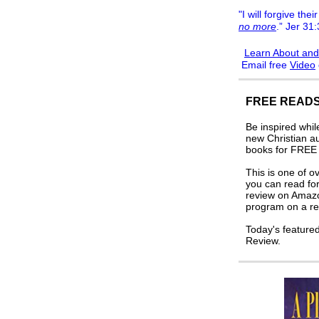
"I will forgive their
no more
.” Jer 31
Learn About and
Email free
Video
FREE READS
Be inspired whi
new Christian a
books for FREE i
This is one of o
you can read for
review on Amaz
program on a re
Today's feature
Review.