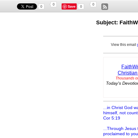
0
0
Save
0
0
Subject: FaithW
View this email
FaithWr
Christian
Thousands of
Today's Devotion
...in Christ God w
himself, not count
Cor 5:19
...Through Jesus t
proclaimed to you