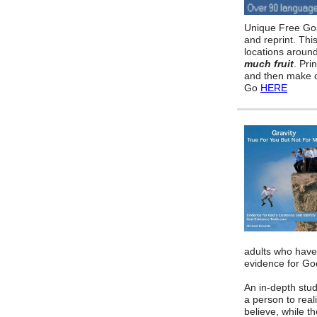
Unique Free Gos
and reprint. Thi
locations aroun
much fruit
. Pri
and then make c
Go
HERE
adults who have
evidence for God
An in-depth stud
a person to reali
believe, while t