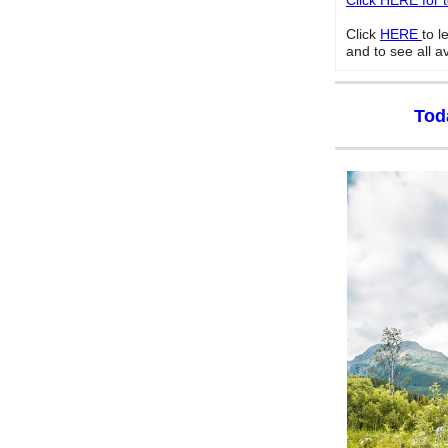
Click HERE for 
Click
HERE
to 
and to see all a
Tod