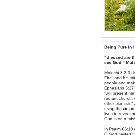
Being Pure in 
"Blessed are th
see God." Mat
Malachi 3:2-3 d
Fire" and his mi
people and make
Ephesians 5:27 
"will present he
radiant church, 
other blemish."
using the circu
lives to reveal a
God is on a miss
In Psalm 66:10 
O God, tested us