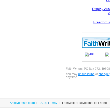
Display Aut
Freedom in
Faith Writers, PO Box 272, 49808
You may
unsubscribe
or
change y
any time.
Archive main page
2018
May
FaithWriters Devotional for Friend