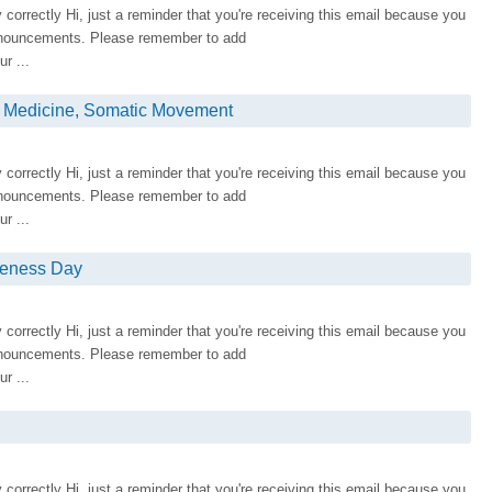
ay correctly Hi, just a reminder that you're receiving this email because you
nnouncements. Please remember to add
r ...
e Medicine, Somatic Movement
ay correctly Hi, just a reminder that you're receiving this email because you
nnouncements. Please remember to add
r ...
Oneness Day
ay correctly Hi, just a reminder that you're receiving this email because you
nnouncements. Please remember to add
r ...
ay correctly Hi, just a reminder that you're receiving this email because you