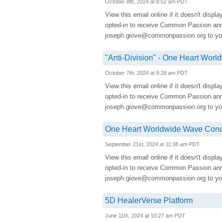
October 8th, 2024 at 8:52 am PDT
View this email online if it doesn't displ
opted-in to receive Common Passion a
joseph.giove@commonpassion.org to you
"Anti-Division" - One Heart Wo
October 7th, 2024 at 9:28 am PDT
View this email online if it doesn't displ
opted-in to receive Common Passion a
joseph.giove@commonpassion.org to you
One Heart Worldwide Wave Conco
September 21st, 2024 at 11:38 am PDT
View this email online if it doesn't displ
opted-in to receive Common Passion a
joseph.giove@commonpassion.org to you
5D HealerVerse Platform
June 11th, 2024 at 10:27 am PDT