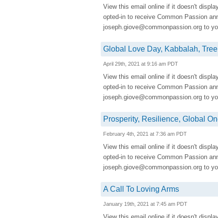
View this email online if it doesn't displ
opted-in to receive Common Passion a
joseph.giove@commonpassion.org to you
Global Love Day, Kabbalah, Tre
April 29th, 2021 at 9:16 am PDT
View this email online if it doesn't displ
opted-in to receive Common Passion a
joseph.giove@commonpassion.org to you
Prosperity, Resilience, Global 
February 4th, 2021 at 7:36 am PDT
View this email online if it doesn't displ
opted-in to receive Common Passion a
joseph.giove@commonpassion.org to you
A Call To Loving Arms
January 19th, 2021 at 7:45 am PDT
View this email online if it doesn't displ