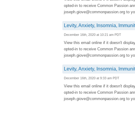
opted-in to receive Common Passion a
joseph.giove@commonpassion.org to you
Levity, Anxiety, Insomnia, Immuni
December 16th, 2020 at 10:21 am PDT
View this email online if it doesn't displ
opted-in to receive Common Passion a
joseph.giove@commonpassion.org to you
Levity, Anxiety, Insomnia, Immuni
December 16th, 2020 at 9:33 am PDT
View this email online if it doesn't displ
opted-in to receive Common Passion a
joseph.giove@commonpassion.org to you