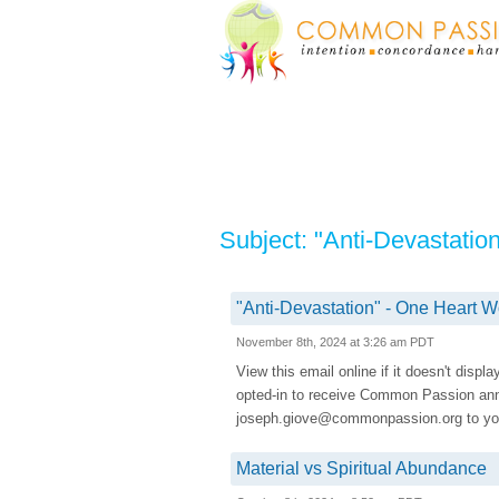
Subject: "Anti-Devastati
"Anti-Devastation" - One Heart
November 8th, 2024 at 3:26 am PDT
View this email online if it doesn't displ
opted-in to receive Common Passion a
joseph.giove@commonpassion.org to you
Material vs Spiritual Abundance