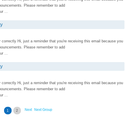
nnouncements. Please remember to add
r ...
ty
ay correctly Hi, just a reminder that you're receiving this email because you
nnouncements. Please remember to add
r ...
ty
ay correctly Hi, just a reminder that you're receiving this email because you
nnouncements. Please remember to add
r ...
Next
Next Group
1
2