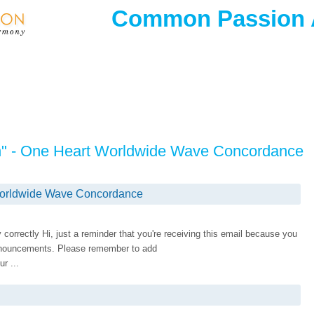
Common Passion
on" - One Heart Worldwide Wave Concordance
 Worldwide Wave Concordance
ay correctly Hi, just a reminder that you're receiving this email because you
nnouncements. Please remember to add
r ...