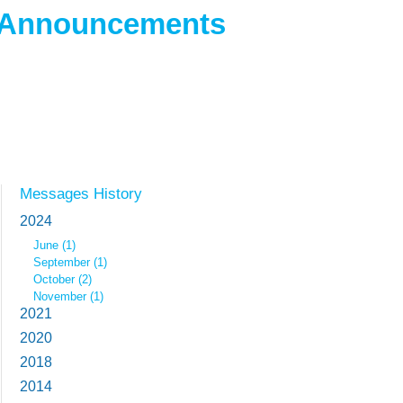
 Announcements
Messages History
2024
June (1)
September (1)
October (2)
November (1)
2021
2020
2018
2014