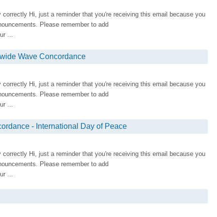
ay correctly Hi, just a reminder that you're receiving this email because you
nnouncements. Please remember to add
r ...
rldwide Wave Concordance
ay correctly Hi, just a reminder that you're receiving this email because you
nnouncements. Please remember to add
r ...
rdance - International Day of Peace
ay correctly Hi, just a reminder that you're receiving this email because you
nnouncements. Please remember to add
r ...