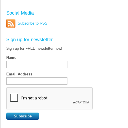
Social Media
Subscribe to RSS
Sign up for newsletter
Sign up for FREE newsletter now!
Name
Email Address