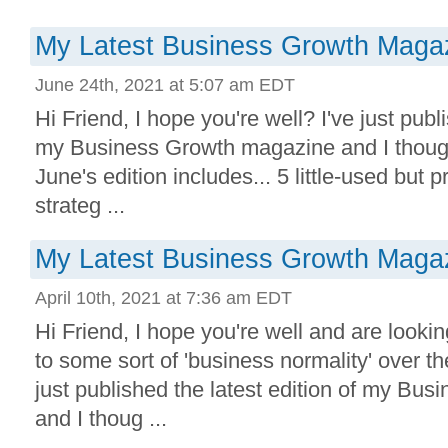
My Latest Business Growth Magaz
June 24th, 2021 at 5:07 am EDT
Hi Friend, I hope you're well? I've just publi
my Business Growth magazine and I though
June's edition includes... 5 little-used but
strateg ...
My Latest Business Growth Magaz
April 10th, 2021 at 7:36 am EDT
Hi Friend, I hope you're well and are lookin
to some sort of 'business normality' over t
just published the latest edition of my Bu
and I thoug ...