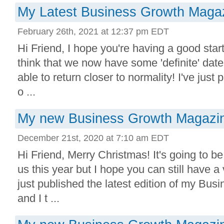
My Latest Business Growth Magaz
February 26th, 2021 at 12:37 pm EDT
Hi Friend, I hope you're having a good start 
think that we now have some 'definite' date
able to return closer to normality! I've just 
o ...
My new Business Growth Magazine
December 21st, 2020 at 7:10 am EDT
Hi Friend, Merry Christmas! It's going to be 
us this year but I hope you can still have a 
just published the latest edition of my Bu
and I t ...