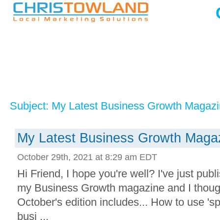
Subject: My Latest Business Growth Magazin
My Latest Business Growth Magaz
October 29th, 2021 at 8:29 am EDT
Hi Friend, I hope you're well? I've just publi
my Business Growth magazine and I though
October's edition includes... How to use 'sp
busi ...