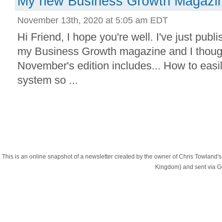
My new Business Growth Magazine
November 13th, 2020 at 5:05 am EDT
Hi Friend, I hope you're well. I've just publi
my Business Growth magazine and I though
November's edition includes... How to easil
system so ...
This is an online snapshot of a newsletter created by the owner of Chris Towland
Kingdom) and sent via 