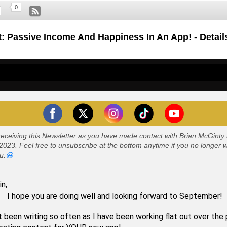
0
: Passive Income And Happiness In An App! - Detail
receiving this Newsletter as you have made contact with Brian McGint
023. Feel free to unsubscribe at the bottom anytime if you no longer 
u.
😃
in,
you are doing well and looking forward to September!
t been writing so often as I have been working flat out over the