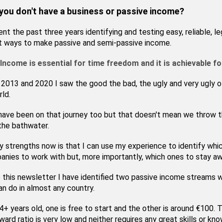
 you don't have a business or passive income?
ent the past three years identifying and testing easy, reliable, le
t ways to make passive and semi-passive income.
Income is essential for time freedom and it is achievable f
013 and 2020 I saw the good the bad, the ugly and very ugly o
rld.
have been on that journey too but that doesn't mean we throw 
the bathwater.
 strengths now is that I can use my experience to identify whi
nies to work with but, more importantly, which ones to stay a
e this newsletter I have identified two passive income streams 
n do in almost any country.
4+ years old, one is free to start and the other is around €100. T
ward ratio is very low and neither requires any great skills or kn