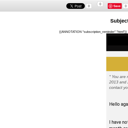
0
Save
0
0
Subject
{{ANNOTATION "subscription_reminder" "html"}}
* You are 
2013 and 2
contact yo
Hello aga
I hope 
I have no