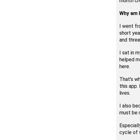
month cr
Why am I
I went fr
short yea
and three
I sat in 
helped me
here.
That's wh
this app.
lives.
I also be
must be m
Especiall
cycle of 