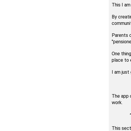
This I am
By creati
community
Parents 
"pensione
One thing
place to e
I am just
The app c
work.
This sect