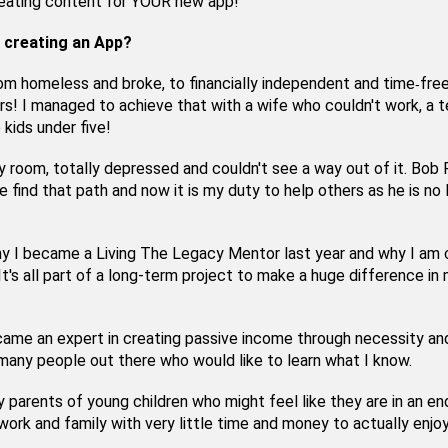
eating content for YOUR new app!
 creating an App?
om homeless and broke, to financially independent and time
free
-
rs! I managed to achieve that with a wife who couldn't work, a 
 kids under five!
my room, totally depressed and couldn't see a way out of it. Bob
 find that path and now it is my duty to help others as he is no 
y I became a Living The Legacy Mentor last year and why I am 
 It's all part of a long-term project to make a huge difference in
came an expert in creating passive income through necessity an
any people out there who would like to learn what I know.
y parents of young children who might feel like they are in an en
work and family with very little time and money to actually enjoy 