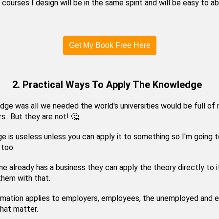
e courses I design will be in the same spirit and will be easy to a
Get My Book Free Here
2. Practical Ways To Apply The Knowledge
dge was all we needed the world's universities would be full of m
s.. But they are not! 🤔
 is useless unless you can apply it to something so I'm going t
 too.
e already has a business they can apply the theory directly to i
 them with that.
ormation applies to employers, employees, the unemployed and 
that matter.