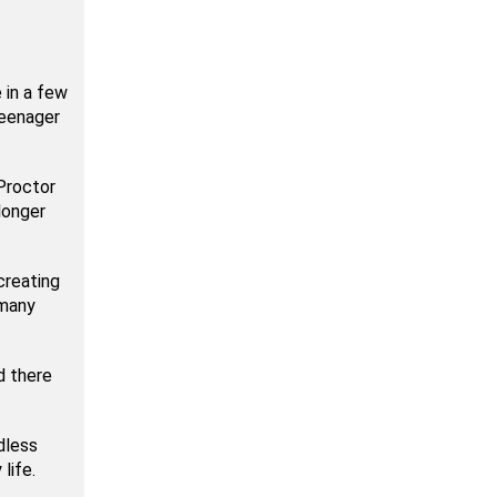
 in a few
teenager
 Proctor
longer
creating
 many
d there
dless
life.