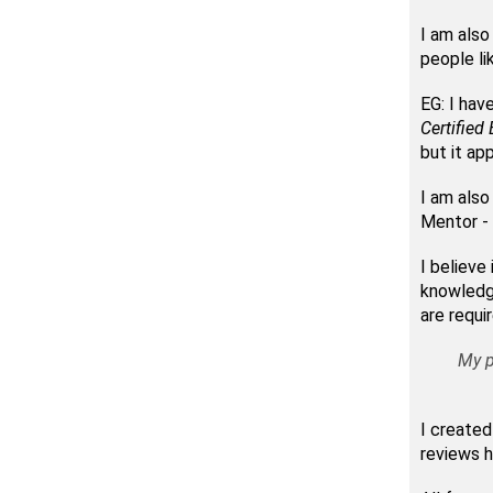
I am also
people li
EG: I hav
Certified 
but it app
I am also
Mentor - 
I believe
knowledge
are requi
My p
I created
reviews h