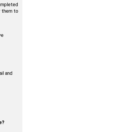
completed
r them to
ve
il and
e?