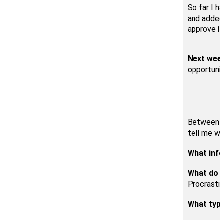
So far I 
and added
approve i
Next we
opportuni
Between n
tell me w
What inf
What do 
Procrasti
What typ