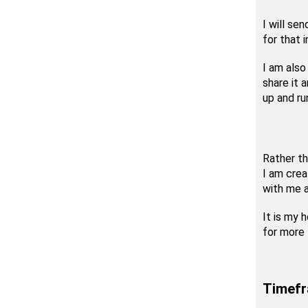
I will se
for that 
I am also
share it a
up and ru
Rather th
I am cre
with me a
It is my 
for more 
Timef