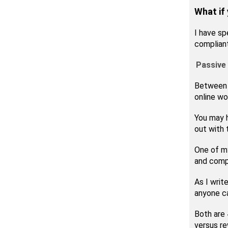
What if
I have sp
complian
Passive 
Between 2
online wo
You may 
out with 
One of my
and compa
As I writ
anyone ca
Both are 
versus re