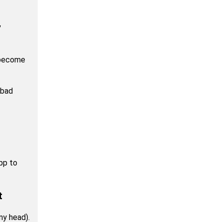
"
 become
 bad
app to
t
my head).