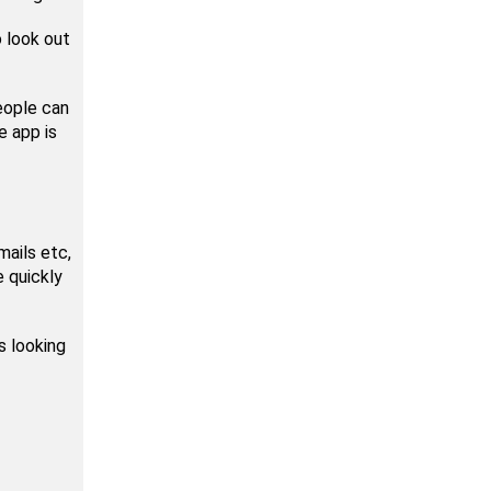
o look out
eople can
e app is
mails etc,
 quickly
s looking