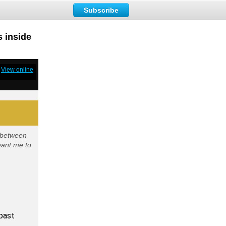
Subscribe
s inside
View online
y between
want me to
 past