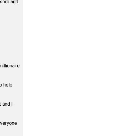
bsorb and
illionaire
o help
t and I
everyone