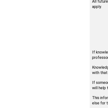
All futur
apply.
If knowle
professor
Knowledge
with that
If someon
will help
This inf
else for 