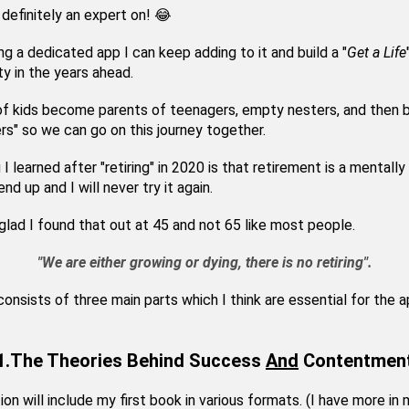
 definitely an expert on! 😂
ng a dedicated app I can keep adding to it and build a "
Get a Life
 in the years ahead.
of kids become parents of teenagers, empty nesters, and then
rs" so we can go on this journey together.
 I learned after "retiring" in 2020 is that retirement is a mentally
nd up and I will never try it again.
 glad I found that out at 45 and not 65 like most people.
"We are either growing or dying, there is no retiring".
onsists of three main parts which I think are essential for the 
1.The Theories Behind Success
And
Contentmen
ion will include my first book in various formats. (I have more in 