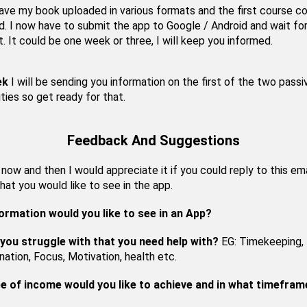
have my book uploaded in various formats and the first course 
. I now have to submit the app to Google / Android and wait fo
t. It could be one week or three, I will keep you informed.
ek
I will be sending you information on the first of the two passi
ties so get ready for that.
Feedback And Suggestions
ow and then I would appreciate it if you could reply to this ema
hat you would like to see in the app.
ormation would you like to see in an App?
you struggle with that you need help with?
EG: Timekeeping,
nation, Focus, Motivation, health etc.
e of income would you like to achieve and in what timefram