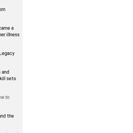
rom
came a
er illness
e Legacy
s and
ill sets
ne to
and the