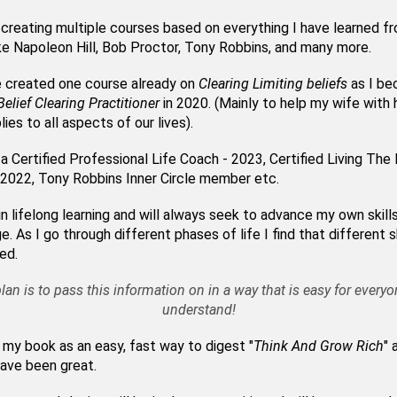
 creating multiple courses based on everything I have learned f
ke Napoleon Hill, Bob Proctor, Tony Robbins, and many more.
e created one course already on
Clearing Limiting beliefs
as I be
Belief Clearing Practitioner
in 2020. (Mainly to help my wife with h
lies to all aspects of our lives).
 a Certified Professional Life Coach - 2023, Certified Living Th
2022, Tony Robbins Inner Circle member etc.
 in lifelong learning and will always seek to advance my own skill
. As I go through different phases of life I find that different sk
red.
lan is to pass this information on in a way that is easy for everyo
understand!
 my book as an easy, fast way to digest "
Think And Grow Rich
" 
ave been great.