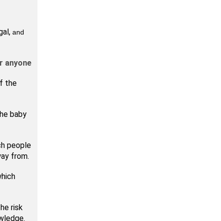
gal,
and
or anyone
f the
the baby
ch people
way from.
which
he risk
owledge.