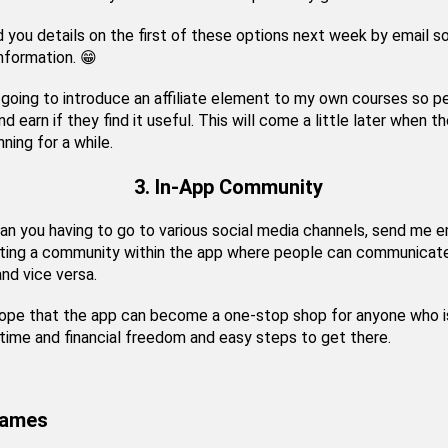
nd you details on the first of these options next week by email s
information. 😁
 going to introduce an affiliate element to my own courses so p
nd earn if they find it useful. This will come a little later when th
nning for a while.
3. In-App Community
an you having to go to various social media channels, send me e
ating a community within the app where people can communicate
nd vice versa.
hope that the app can become a one-stop shop for anyone who i
time and financial freedom and easy steps to get there.
rames