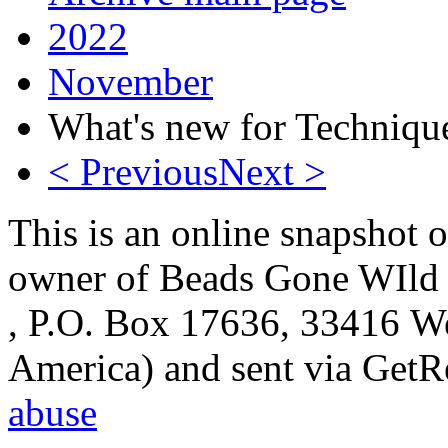
2022
November
What's new for Techniqu
< Previous
Next >
This is an online snapshot o
owner of Beads Gone WIld 
, P.O. Box 17636, 33416 We
America) and sent via Get
abuse