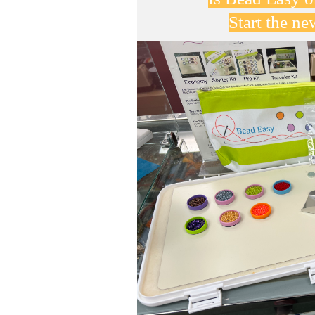
Start the n