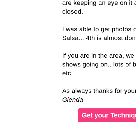
are keeping an eye on it a
closed.
I was able to get photos 
Salsa... 4th is almost done.
If you are in the area, 
shows going on.. lots of
etc...
As always thanks for your
Glenda
Get your Techniq