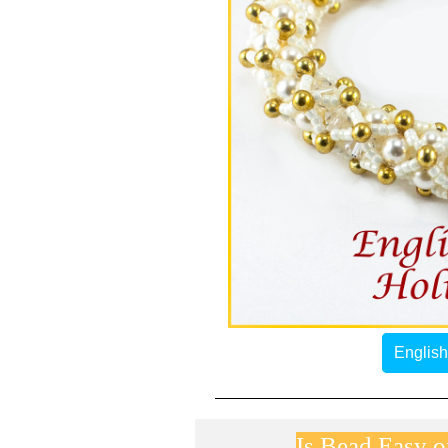
English
Is Bead Easy on