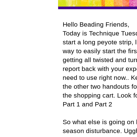
Hello Beading Friends,
Today is Technique Tuesd
start a long peyote strip, 
way to easily start the fir
getting all twisted and tu
report back with your expe
need to use right now.. K
the other two handouts f
the shopping cart. Look 
Part 1 and Part 2
So what else is going on h
season disturbance. Uggh.