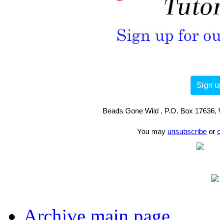
Sign u
Beads Gone Wild , P.O. Box 17636, 
You may
unsubscribe
or
Archive main page