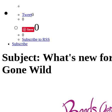
Tweet
0
0
0
Save
0
Subscribe to RSS
Subscribe
Subject: What's new fo
Gone Wild