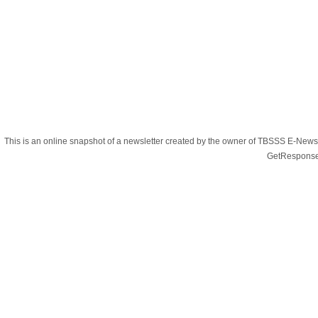
This is an online snapshot of a newsletter created by the owner of TBSSS E-Newsle
GetResponse