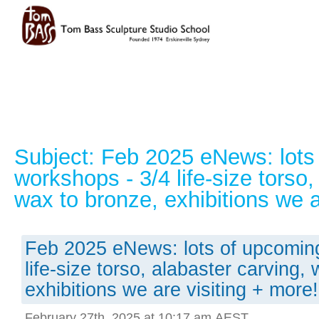
Subject: Feb 2025 eNews: lots
workshops - 3/4 life-size torso,
wax to bronze, exhibitions we a
Feb 2025 eNews: lots of upcomin
life-size torso, alabaster carving,
exhibitions we are visiting + more!
February 27th, 2025 at 10:17 am AEST