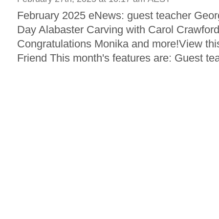
February 2025 eNews: guest teacher Georgin
Day Alabaster Carving with Carol Crawfo
Congratulations Monika and more!View this
Friend This month's features are: Guest tea