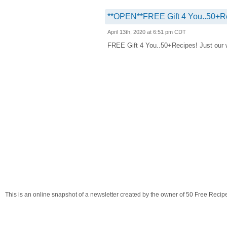
**OPEN**FREE Gift 4 You..50+R
April 13th, 2020 at 6:51 pm CDT
FREE Gift 4 You..50+Recipes! Just our way
This is an online snapshot of a newsletter created by the owner of 50 Free Recip