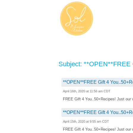
Subject: **OPEN**FREE G
**OPEN**FREE Gift 4 You..50+R
April 16th, 2020 at 11:56 am CDT
FREE Gift 4 You..50+Recipes! Just our way
**OPEN**FREE Gift 4 You..50+R
April 15th, 2020 at 9:55 am CDT
FREE Gift 4 You..50+Recipes! Just our way