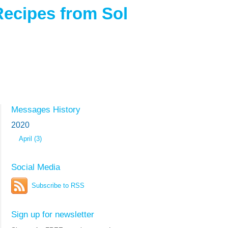
Recipes from Sol
Messages History
2020
April (3)
Social Media
Subscribe to RSS
Sign up for newsletter