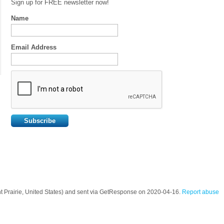
Sign up for FREE newsletter now!
Name
Email Address
ant Prairie, United States) and sent via GetResponse on 2020-04-16.
Report abuse