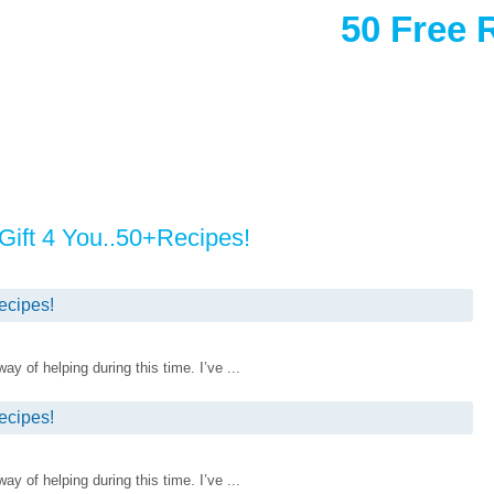
50 Free 
ift 4 You..50+Recipes!
ecipes!
 of helping during this time. I’ve ...
ecipes!
 of helping during this time. I’ve ...