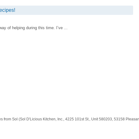
ecipes!
 of helping during this time. I’ve ...
es from Sol (Sol D'Licious Kitchen, Inc., 4225 101st St., Unit 580203, 53158 Pleas