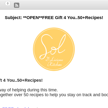
0
Subject: **OPEN**FREE Gift 4 You..50+Recipes!
t 4 You..50+Recipes!
way of helping during this time.
together over 50 recipes to help you stay on track and bo
!