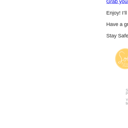
Grab you
Enjoy! I’l
Have a g
Stay Saf
S
P
Y
t