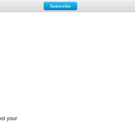
Subscribe
ost your