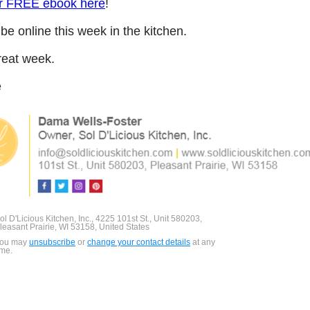
r FREE ebook here
!
l be online this week in the kitchen.
reat week.
e
ol D'Licious Kitchen, Inc., 4225 101st St., Unit 580203,
leasant Prairie, WI 53158, United States
ou may
unsubscribe
or
change your contact details
at any
ime.