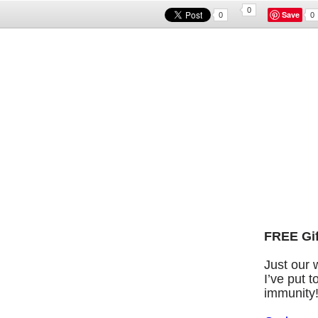
0
Save
0
0
FREE Gif
Just our 
I’ve put 
immunity