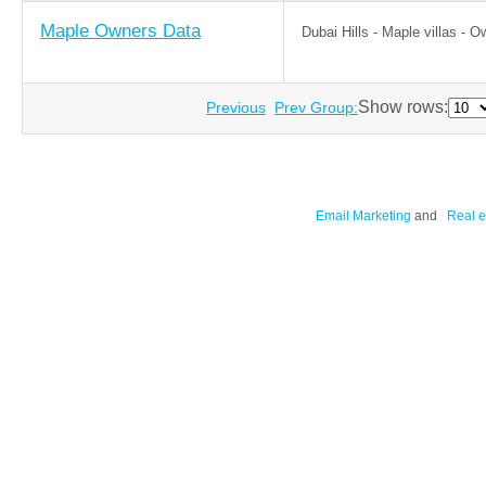
Maple Owners Data
Dubai Hills - Maple villas - 
Show rows:
Previous
Prev Group:
Email Marketing
and
Real e