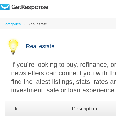
Categories
Real estate
Real estate
If you’re looking to buy, refinance, 
newsletters can connect you with th
find the latest listings, stats, rates
investment, sale or loan experience 
Title
Description