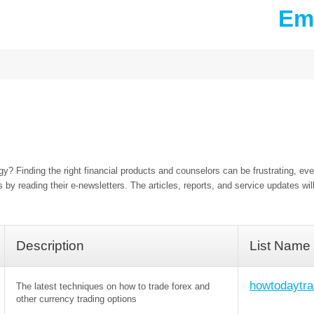
Ema
y? Finding the right financial products and counselors can be frustrating, eve
 by reading their e-newsletters. The articles, reports, and service updates wil
Description
List Name
howtodaytra
The latest techniques on how to trade forex and
other currency trading options