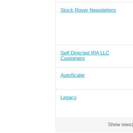
Stock Rover Newsletters
Self Directed IRA LLC
Customers
AutoScaler
Legacy
Show rows: