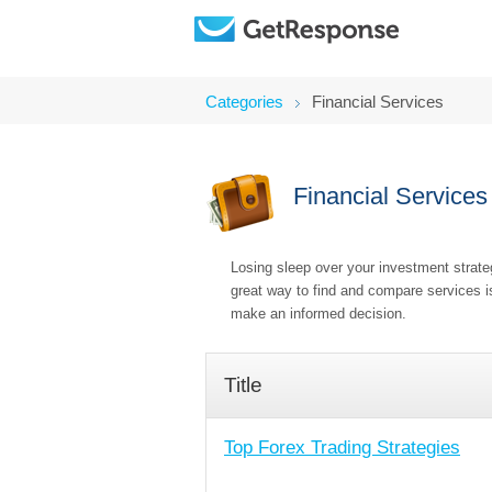
Categories
Financial Services
Financial Services
Losing sleep over your investment strateg
great way to find and compare services is
make an informed decision.
Title
Top Forex Trading Strategies