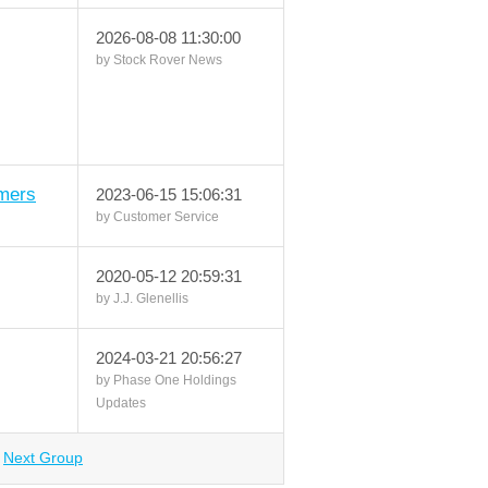
2026-08-08 11:30:00
by Stock Rover News
mers
2023-06-15 15:06:31
by Customer Service
2020-05-12 20:59:31
by J.J. Glenellis
2024-03-21 20:56:27
by Phase One Holdings
Updates
Next Group