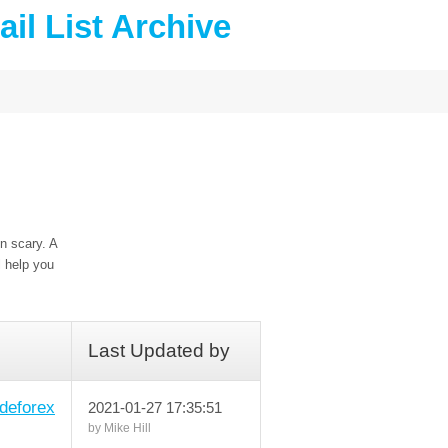
il List Archive
n scary. A
l help you
Last Updated by
deforex
2021-01-27 17:35:51
by Mike Hill