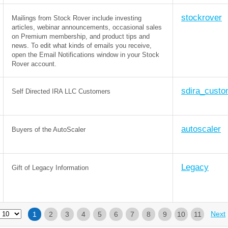
stockrover
Mailings from Stock Rover include investing
articles, webinar announcements, occasional sales
on Premium membership, and product tips and
news. To edit what kinds of emails you receive,
open the Email Notifications window in your Stock
Rover account.
sdira_custo
Self Directed IRA LLC Customers
autoscaler
Buyers of the AutoScaler
Legacy
Gift of Legacy Information
Next
1
2
3
4
5
6
7
8
9
10
11