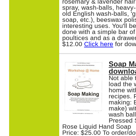
rosemary & lavender hai
spray, wash-balls, heavy
old English wash-balls, '
soap, etc.), beeswax poli
interesting uses. You'll 
done with a simple bar of
poultices and as a drawer
$12.00
Click here
for dow
Soap M
downlo
Not able
load the 
home with
recipes. 
making: 
make) wit
wash ball
Pressed 
Rose Liquid Hand Soap
Price: $25.00 To order/d