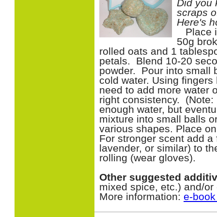
Did you 
scraps o
Here's h
Place in
50g brok
rolled oats and 1 tablesp
petals. Blend 10-20 seco
powder. Pour into small
cold water. Using fingers
need to add more water or
right consistency. (Note: 
enough water, but eventua
mixture into small balls o
various shapes. Place on
For stronger scent add a 
lavender, or similar) to 
rolling (wear gloves).
Other suggested additi
mixed spice, etc.) and/or
More information:
e-book