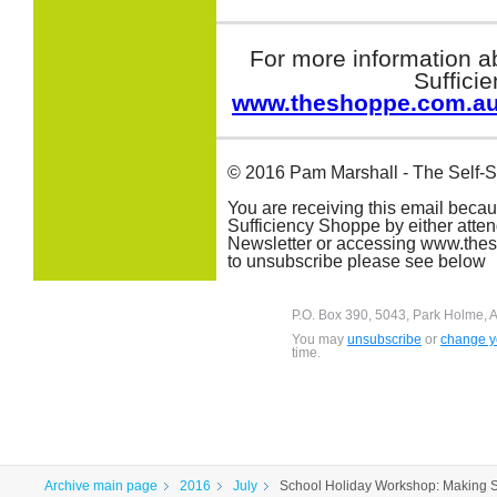
For more information a
Suffici
www.theshoppe.com.a
© 2016 Pam Marshall - The Self-S
You are receiving this email beca
Sufficiency Shoppe by either atte
Newsletter or accessing www.thesh
to unsubscribe please see below
P.O. Box 390, 5043, Park Holme, A
You may
unsubscribe
or
change yo
time.
Archive main page
2016
July
School Holiday Workshop: Making 