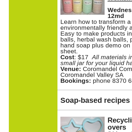
Wednesd
12md
Learn how to transform a 
environmentally friendly 
Easy to make products i
balls, herbal wash balls,
hand soap plus demo on m
sheet.
Cost
: $17
All materials 
small jar for your liquid 
Venue:
Coromandel Com
Coromandel Valley SA
Bookings:
phone 8370 
Soap-based recipes an
Recycl
overs