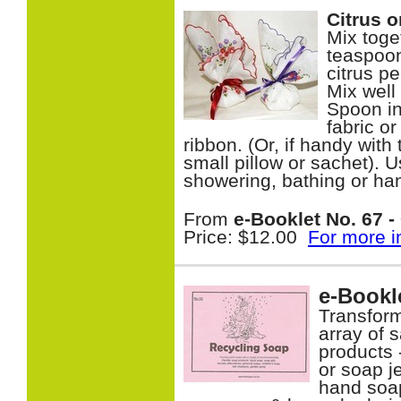
Citrus 
Mix toge
teaspoon
citrus p
Mix well
Spoon in
fabric o
ribbon. (Or, if handy wi
small pillow or sachet). 
showering, bathing or h
From
e-Booklet No. 67 - 
Price: $12.00
For more i
e-Bookl
Transform
array of 
products 
or soap je
hand soa