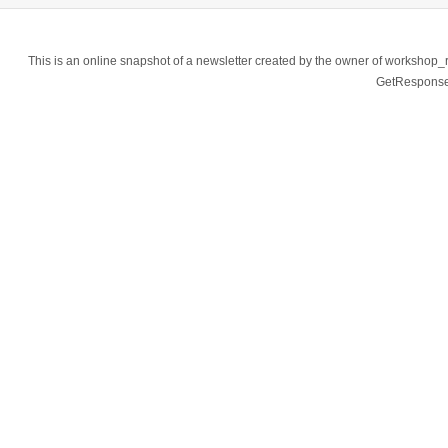
This is an online snapshot of a newsletter created by the owner of workshop
GetResponse