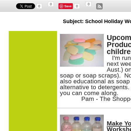
0
0
Save
0
0
Subject: School Holiday 
Upcomi
Produc
childr
I'm run
next wee
Aust.) o
soap or soap scraps). Not
also educational as soap 
alternative to detergents.
you can come along.
Pam - The Shop
Make Yo
Worksh