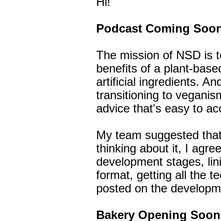
Hi!
Podcast Coming Soon
The mission of NSD is t
benefits of a plant-base
artificial ingredients. A
transitioning to veganis
advice that's easy to ac
My team suggested that 
thinking about it, I agre
development stages, lin
format, getting all the te
posted on the developmen
Bakery Opening Soon.