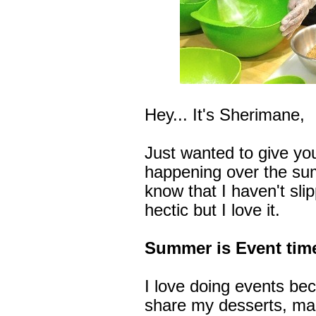
Hey... It's Sherimane,
Just wanted to give yo
happening over the sum
know that I haven't sli
hectic but I love it.
Summer is Event time
I love doing events bec
share my desserts, ma