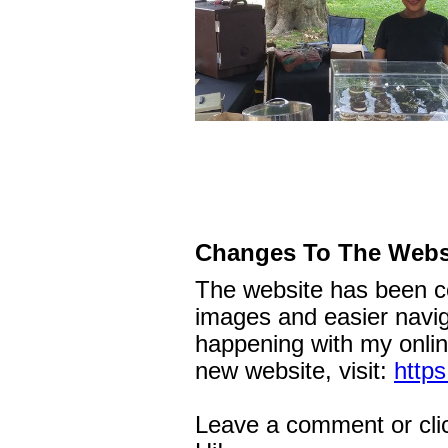
Changes To The Webs
The website has been c
images and easier naviga
happening with my onlin
new website, visit:
https
Leave a comment or cli