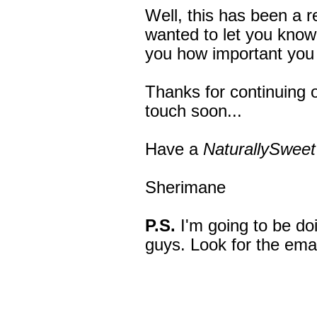
Well, this has been a re
wanted to let you know
you how important you
Thanks for continuing on
touch soon...
Have a
NaturallySweet
Sherimane
P.S.
I'm going to be do
guys. Look for the ema