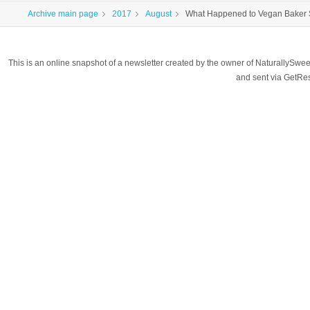
Archive main page
2017
August
What Happened to Vegan Baker
This is an online snapshot of a newsletter created by the owner of NaturallyS
and sent via GetR