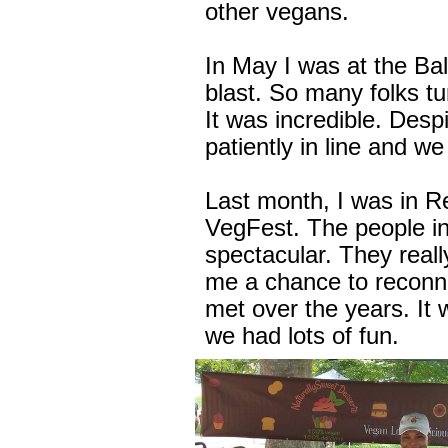
other vegans.
In May I was at the Ba
blast. So many folks tu
It was incredible. Desp
patiently in line and w
Last month, I was in R
VegFest. The people i
spectacular. They real
me a chance to reconne
met over the years. It
we had lots of fun.