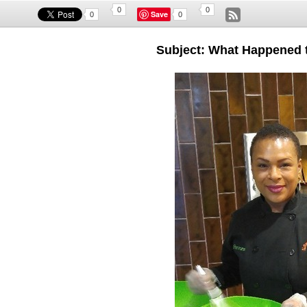
0
0
Save
0
0
Subject: What Happened 