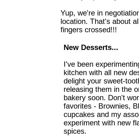
Yup, we're in negotiatio
location. That's about a
fingers crossed!!!
New Desserts...
I've been experimenting
kitchen with all new de
delight your sweet-tooth
releasing them in the o
bakery soon. Don't worry,
favorites - Brownies, 
cupcakes and my assort
experiment with new fl
spices.