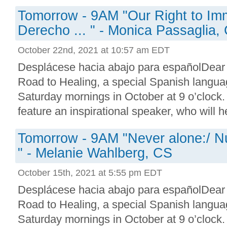
Tomorrow - 9AM "Our Right to Imm
Derecho ... " - Monica Passaglia,
October 22nd, 2021 at 10:57 am EDT
Desplácese hacia abajo para españolDear
Road to Healing, a special Spanish languag
Saturday mornings in October at 9 o’clock.
feature an inspirational speaker, who will he
Tomorrow - 9AM "Never alone:/ N
" - Melanie Wahlberg, CS
October 15th, 2021 at 5:55 pm EDT
Desplácese hacia abajo para españolDear
Road to Healing, a special Spanish languag
Saturday mornings in October at 9 o’clock.