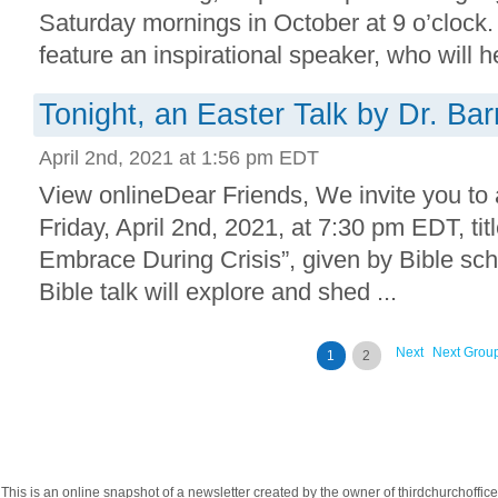
Saturday mornings in October at 9 o’clock.
feature an inspirational speaker, who will he
Tonight, an Easter Talk by Dr. Bar
April 2nd, 2021 at 1:56 pm EDT
View onlineDear Friends, We invite you to 
Friday, April 2nd, 2021, at 7:30 pm EDT, tit
Embrace During Crisis”, given by Bible scho
Bible talk will explore and shed ...
Next
Next Grou
1
2
This is an online snapshot of a newsletter created by the owner of thirdchurchoff