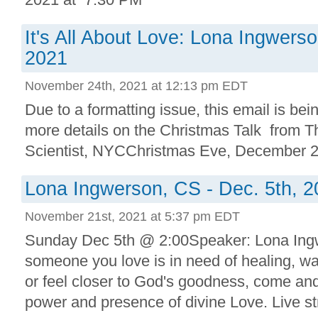
It's All About Love: Lona Ingwerso
2021
November 24th, 2021 at 12:13 pm EDT
Due to a formatting issue, this email is bei
more details on the Christmas Talk from Th
Scientist, NYCChristmas Eve, December 
Lona Ingwerson, CS - Dec. 5th, 
November 21st, 2021 at 5:37 pm EDT
Sunday Dec 5th @ 2:00Speaker: Lona Ingw
someone you love is in need of healing, wa
or feel closer to God's goodness, come an
power and presence of divine Love. Live s