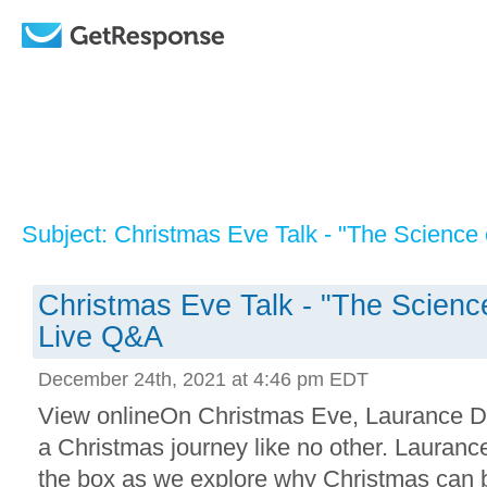
Subject: Christmas Eve Talk - "The Science
Christmas Eve Talk - "The Scienc
Live Q&A
December 24th, 2021 at 4:46 pm EDT
View onlineOn Christmas Eve, Laurance Do
a Christmas journey like no other. Laurance
the box as we explore why Christmas can b