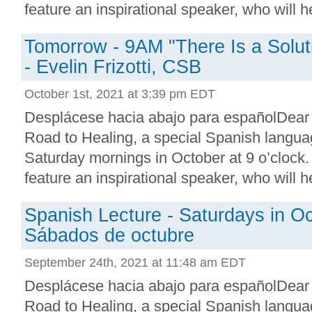
feature an inspirational speaker, who will he
Tomorrow - 9AM "There Is a Soluti
- Evelin Frizotti, CSB
October 1st, 2021 at 3:39 pm EDT
Desplácese hacia abajo para españolDear
Road to Healing, a special Spanish languag
Saturday mornings in October at 9 o’clock.
feature an inspirational speaker, who will he
Spanish Lecture - Saturdays in Oc
Sábados de octubre
September 24th, 2021 at 11:48 am EDT
Desplácese hacia abajo para españolDear
Road to Healing, a special Spanish languag