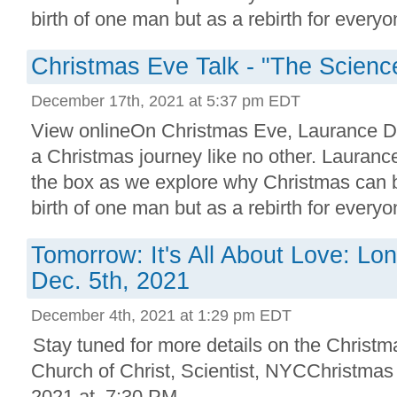
birth of one man but as a rebirth for everyon
Christmas Eve Talk - "The Scienc
December 17th, 2021 at 5:37 pm EDT
View onlineOn Christmas Eve, Laurance Do
a Christmas journey like no other. Laurance
the box as we explore why Christmas can b
birth of one man but as a rebirth for everyon
Tomorrow: It's All About Love: Lo
Dec. 5th, 2021
December 4th, 2021 at 1:29 pm EDT
Stay tuned for more details on the Christm
Church of Christ, Scientist, NYCChristma
2021 at 7:30 PM