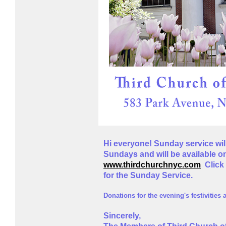
Hi everyone! Sunday service will
Sundays and will be available 
www.thirdchurchnyc.com
Click 
for the Sunday Service.
D
onat
ions for the evening's festivities
Sincerely,