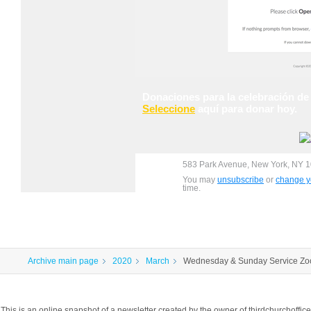
Donaciones
para la celebración de
Seleccione
aquí para donar hoy.
583 Park Avenue, New York, NY 1
You may
unsubscribe
or
change yo
time.
Archive main page
2020
March
Wednesday & Sunday Service Z
This is an online snapshot of a newsletter created by the owner of thirdchurchoff