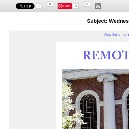
0
0
Save
0
0
Subject: Wednes
View this email