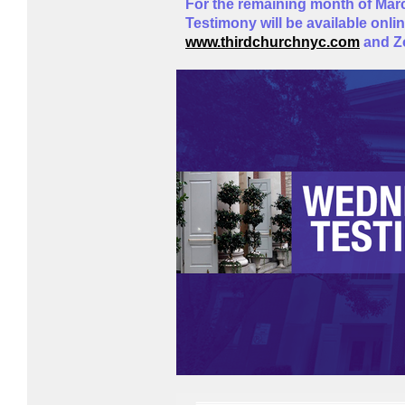
For the remaining month of Ma
Testimony will be available onli
www.thirdchurchnyc.com
and 