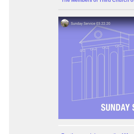
The Members of Third Church of 