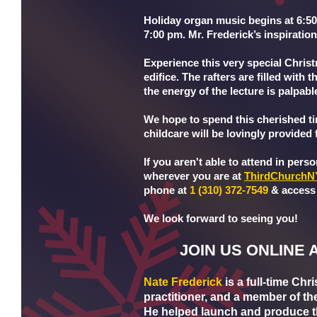
Holiday organ music begins at 6:5
7:00 pm. Mr. Frederick’s inspiration
Experience this very special Chris
edifice. The rafters are filled with
the energy of the lecture is palpabl
We hope to spend this cherished t
childcare will be lovingly provided f
If you aren't able to attend in perso
wherever you are at
ThirdChurchN
phone at
1 (310) 372-7549
& access
We look forward to seeing you!
JOIN US ONLINE 
Nate Frederick
is a full-time Chr
practitioner, and a member of th
He helped launch and produce t