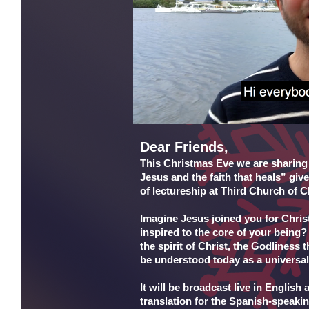
Dear Friends,
This Christmas Eve we are sharing w
Jesus and the faith that heals” gi
of lectureship at Third Church of Ch
Imagine Jesus joined you for Chris
inspired to the core of your being?
the spirit of Christ, the Godliness
be understood today as a universal
It will be broadcast live in Englis
translation for the Spanish-speaki