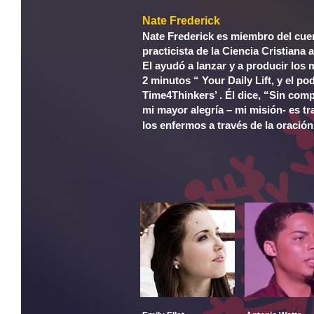
Nate Frederick
Nate Frederick es miembro del cue
practicista de la Ciencia Cristiana
El ayudó a lanzar y a producir los
2 minutos “ Your Daily Lift, y el p
Time4Thinkers’ . Él dice, “Sin com
mi mayor alegría – mi misión- es t
los enfermos a través de la oración 