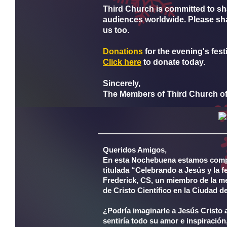
Third Church is committed to sh
audiences worldwide. Please shar
us too.
D
onat
ions
for the evening's fest
Click here
to donate today.
Sincerely,
The Members of Third Church of 
Queridos Amigos,
En esta Nochebuena estamos compa
titulada “Celebrando a Jesús y la f
Frederick, CS, un miembro de la mes
de Cristo Científico en la Ciudad 
¿Podría imaginarle a Jesús Cristo
sentiría todo su amor e inspiración