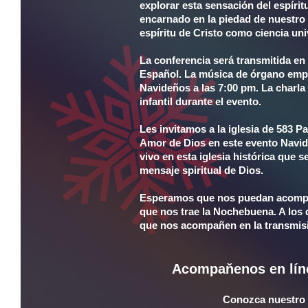
explorar esta sensación del espíri
encarnado en la piedad de nuestro
espíritu de Cristo como ciencia uni
La conferencia será transmitida en 
Español. La música de órgano empe
Navideños a las 7:00 pm. La charl
infantil durante el evento.
Les invitamos a la iglesia de 583 
Amor de Dios en este evento Navid
vivo en esta iglesia histórica que s
mensaje spiritual de Dios.
Esperamos que nos puedan acompañ
que nos trae la Nochebuena. A los 
que nos acompañen en la transmisi
Acompaňenos en lín
Conozca nuestro c