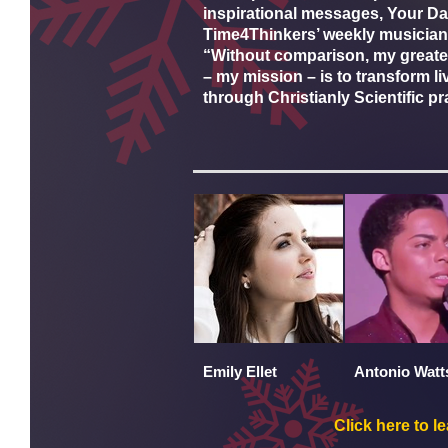
inspirational messages, Your Dail
Time4Thinkers’ weekly musician
“Without comparison, my greates
– my mission – is to transform li
through Christianly Scientific pr
Emily Ellet
Antonio Watt
Click here to l