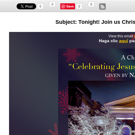
0
0
Save
0
0
Subject: Tonight! Join us Ch
View this email
Haga clic
aquí
par