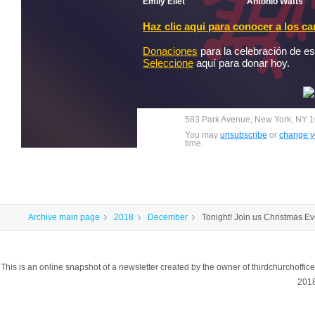
Emily Ellet
Antonio Watts
Haz clic aqui para conocer a los c
Donaciones
para la celebración de es
Seleccione
aquí para donar hoy.
583 Park Avenue, New York, NY 1
You may
unsubscribe
or
change yo
time.
Archive main page
2018
December
Tonight! Join us Christmas 
This is an online snapshot of a newsletter created by the owner of thirdchurchoff
201