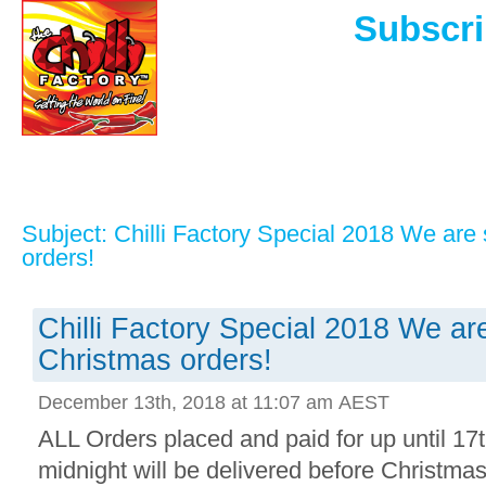
Subscri
Subject: Chilli Factory Special 2018 We are 
orders!
Chilli Factory Special 2018 We are 
Christmas orders!
December 13th, 2018 at 11:07 am AEST
ALL Orders placed and paid for up until 1
midnight will be delivered before Christma