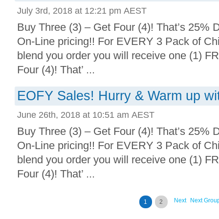
July 3rd, 2018 at 12:21 pm AEST
Buy Three (3) – Get Four (4)! That’s 25% D
On-Line pricing!! For EVERY 3 Pack of Chi
blend you order you will receive one (1) F
Four (4)! That’ ...
EOFY Sales! Hurry & Warm up with
June 26th, 2018 at 10:51 am AEST
Buy Three (3) – Get Four (4)! That’s 25% D
On-Line pricing!! For EVERY 3 Pack of Chi
blend you order you will receive one (1) F
Four (4)! That’ ...
Next
Next Grou
1
2