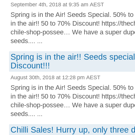
September 4th, 2018 at 9:35 am AEST
Spring is in the Air! Seeds Special. 50% to
in the air!! 50 to 70% Discount! https://thechi
chile-shop-possee… We have a super duper 
seeds.... ...
Spring is in the air!! Seeds speci
Discount!!!
August 30th, 2018 at 12:28 pm AEST
Spring is in the Air! Seeds Special. 50% to
in the air!! 50 to 70% Discount! https://thechi
chile-shop-possee… We have a super duper 
seeds.... ...
Chilli Sales! Hurry up, only three d