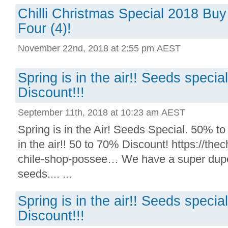
Chilli Christmas Special 2018 Buy
Four (4)!
November 22nd, 2018 at 2:55 pm AEST
Spring is in the air!! Seeds speci
Discount!!!
September 11th, 2018 at 10:23 am AEST
Spring is in the Air! Seeds Special. 50% to
in the air!! 50 to 70% Discount! https://thechi
chile-shop-possee… We have a super duper 
seeds.... ...
Spring is in the air!! Seeds speci
Discount!!!