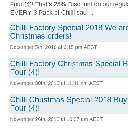
Four (4)! That’s 25% Discount on our regula
EVERY 3 Pack of Chilli sau ...
Chilli Factory Special 2018 We are 
Christmas orders!
December 5th, 2018 at 3:15 pm AEST
Chilli Factory Christmas Special 
Four (4)!
November 30th, 2018 at 11:41 am AEST
Chilli Christmas Special 2018 Buy
Four (4)!
November 26th, 2018 at 10:27 am AEST