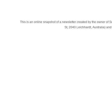
This is an online snapshot of a newsletter created by the owner of Sub
St, 2040 Leichhardt, Australia) a