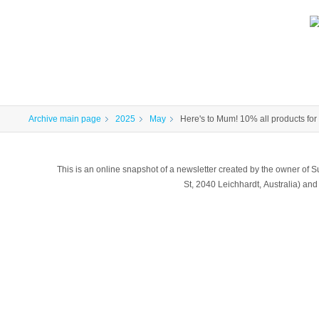
Archive main page
2025
May
Here's to Mum! 10% all products for
This is an online snapshot of a newsletter created by the owner of Sub
St, 2040 Leichhardt, Australia) a