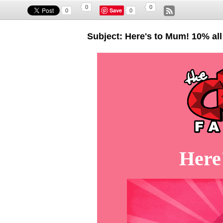
0
0
Save
0
0
Subject: Here's to Mum! 10% all
Here