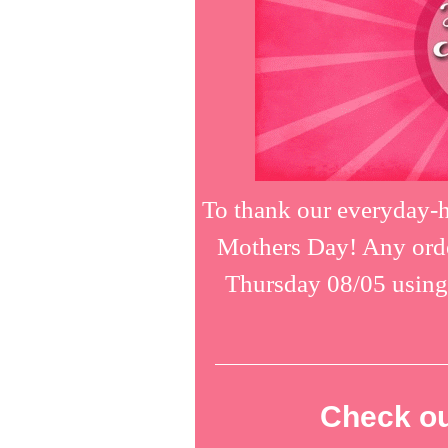
To thank our everyday-h
Mothers Day! Any orde
Thursday 08/05 usin
Check ou