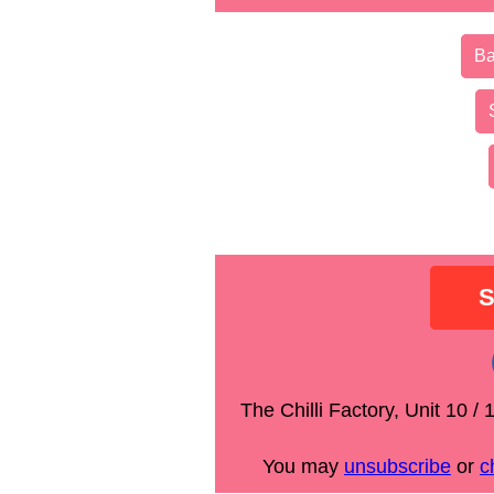
Ba
The Chilli Factory, Unit 10 
You may
unsubscribe
or
c