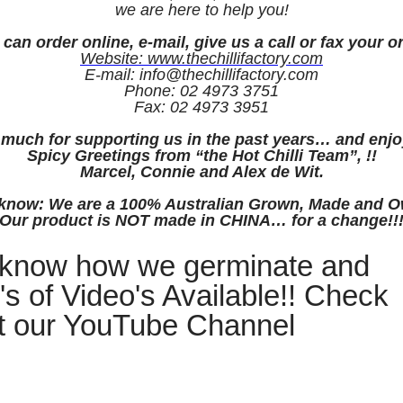
we are here to help you!
can order online, e-mail, give us a call or fax your o
Website: www.thechillifactory.com
E-mail: info@thechillifactory.com
Phone: 02 4973 3751
Fax: 02 4973 3951
much for supporting us in the past years… and enjo
Spicy Greetings from “the Hot Chilli Team”, !!
Marcel, Connie and Alex de Wit.
u know: We are a 100% Australian Grown, Made and
Our product is NOT made in CHINA… for a change!!
 know how we germinate and
's of Video's Available!! Check
t our YouTube Channel