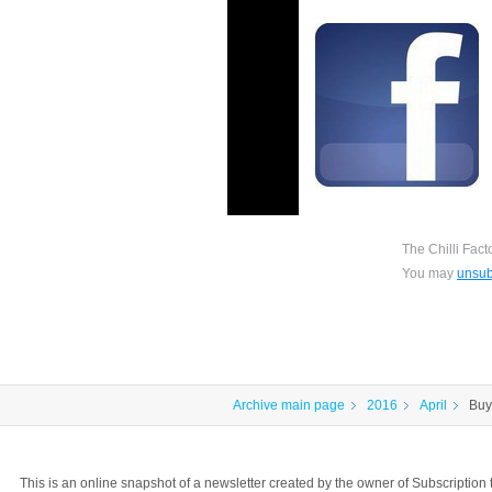
The Chilli Fact
You may
unsub
Archive main page
2016
April
Buy
This is an online snapshot of a newsletter created by the owner of Subscription 