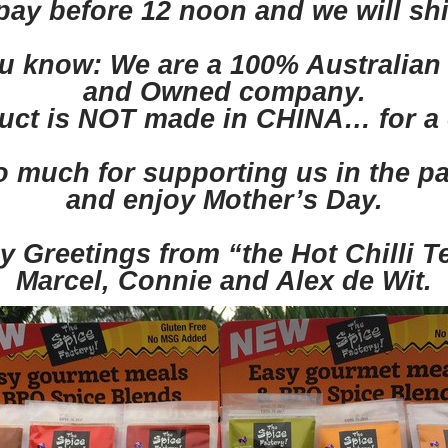
y before 12 noon and we will sh
you know: We are a 100% Australia
and Owned company.
uct is NOT made in CHINA… for a 
 much for supporting us in the p
and enjoy Mother’s Day.
y Greetings from “the Hot Chilli 
Marcel, Connie and Alex de Wit.