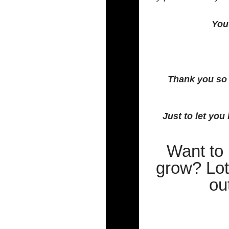
You 
Thank you so 
Just to let yo
Want to
grow? Lot
ou