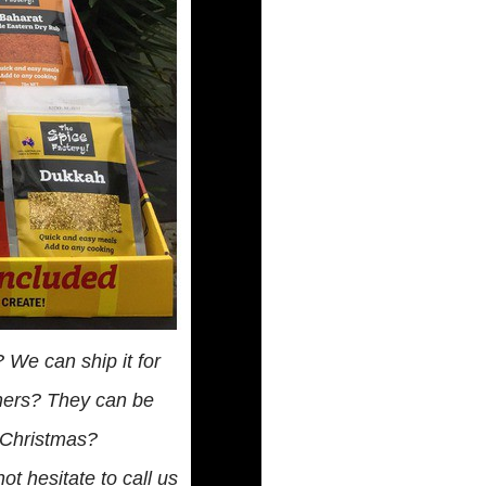
 We can ship it for
chers? They can be
s Christmas?
 hesitate to call us