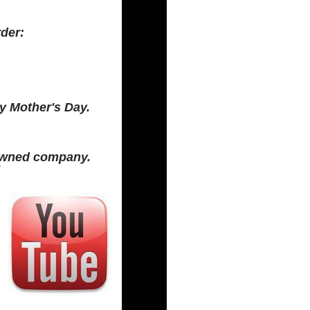
rder:
y Mother's Day.
 Owned company.
!