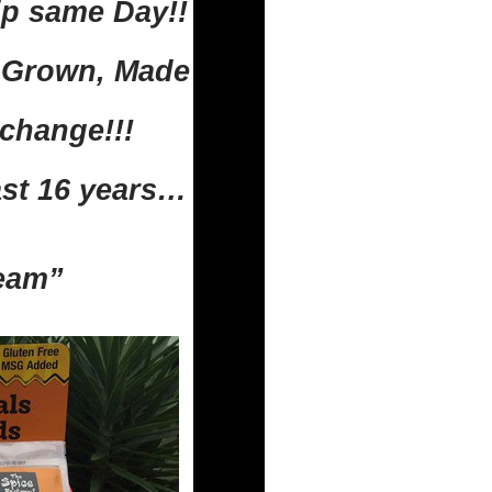
ip same Day!!
n Grown, Made
change!!!
ast 16 years…
Team”