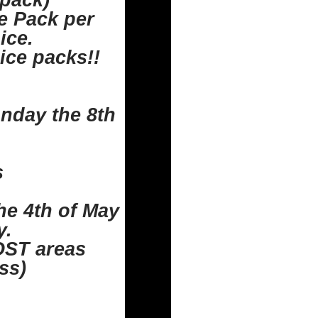
 pack)
ce Pack per
ice.
ice packs!!
unday the 8th
s
e 4th of May
y.
OST areas
ss)