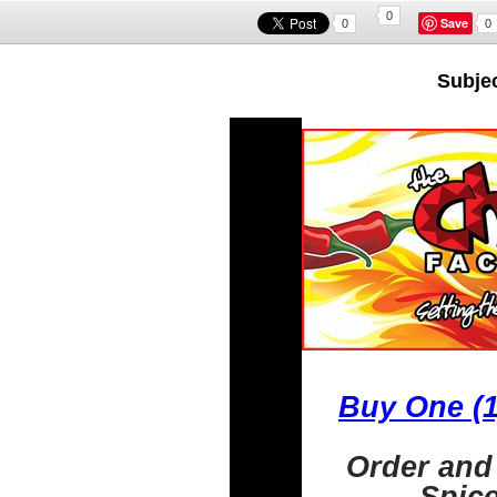
0
Save
0
0
Subjec
Buy One (1
Order and