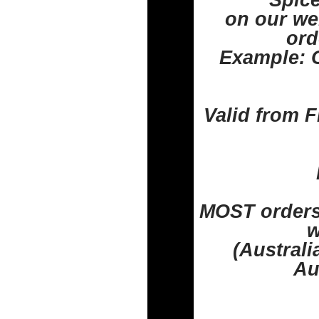
Spice
on our web
ord
Example: O
Valid from F
MOST orders 
w
(Austral
Au