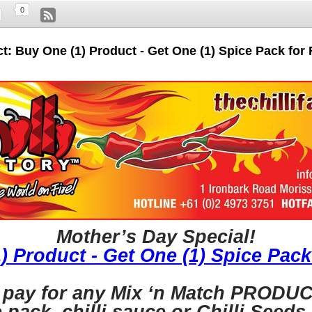
0
t: Buy One (1) Product - Get One (1) Spice Pack for
Mother’s Day Special!
) Product - Get One (1) Spice Pack
 pay for any Mix ‘n Match PRODUCT