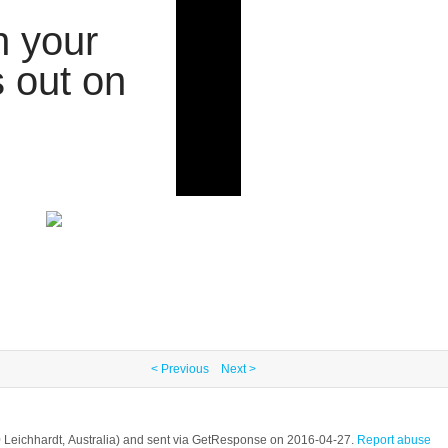
h your
 out on
< Previous
Next >
2040 Leichhardt, Australia) and sent via GetResponse on 2016-04-27.
Report abuse