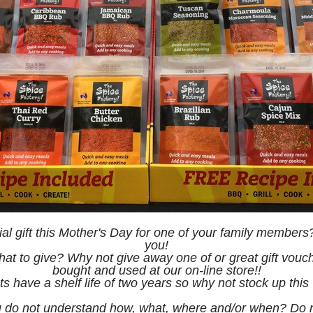
ial gift this Mother's Day for one of your family members?
you!
at to give? Why not give away one of or great gift vou
bought and used at our on-line store!!
s have a shelf life of two years so why not stock up thi
 do not understand how, what, where and/or when? Do not