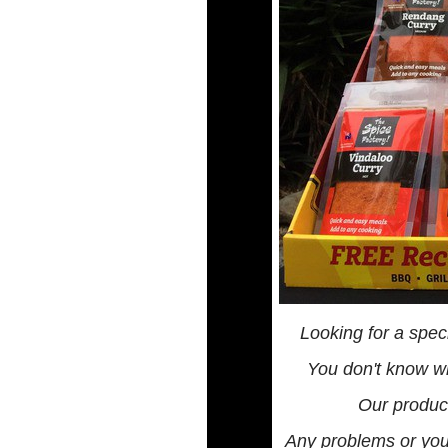
Looking for a spec
You don't know wh
Our product
Any problems or you