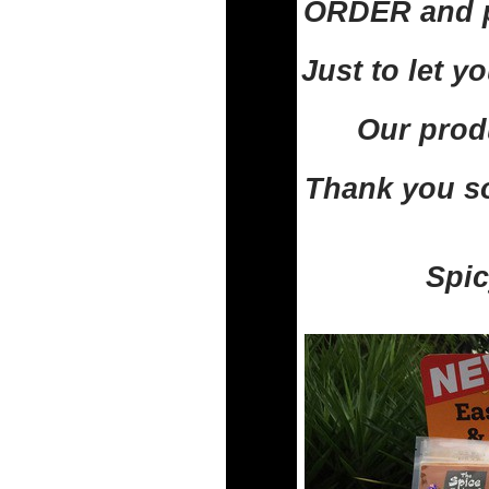
ORDER and pa
Just to let 
Our prod
Thank you so
Spic