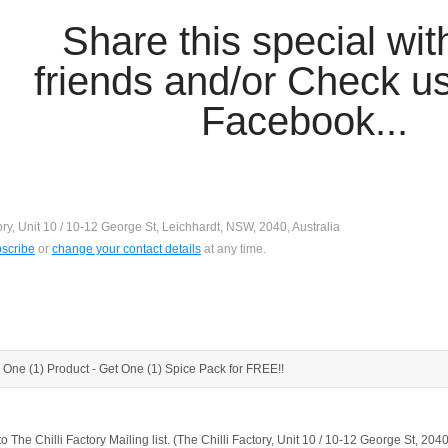
Share this special wit
friends and/or Check us
Facebook...
ory, Unit 10 / 10-12 George St, Leichhardt, NSW, 2040, Australia
scribe
or
change your contact details
at any time.
 One (1) Product - Get One (1) Spice Pack for FREE!!
to The Chilli Factory Mailing list. (The Chilli Factory, Unit 10 / 10-12 George St, 