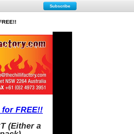
Subscribe
 FREE!!
 for FREE!!
 (Either a