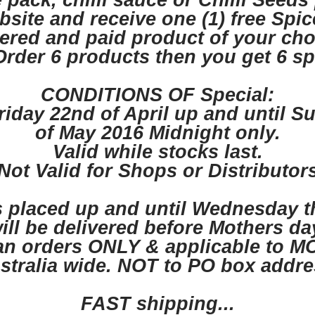
 pack, chilli sauce or Chilli Seeds
site and receive one (1) free Spi
ered and paid product of your cho
rder 6 products then you get 6 sp
CONDITIONS OF Special:
riday 22nd of April up and until S
of May 2016 Midnight only.
Valid while stocks last.
Not Valid for Shops or Distributor
placed up and until Wednesday th
ill be delivered before Mothers da
ian orders ONLY & applicable to M
stralia wide. NOT to PO box addre
FAST shipping...