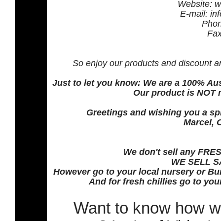
Website: w
E-mail: in
Phon
Fax
So enjoy our products and discount a
Just to let you know: We are a 100% A
Our product is NOT 
Greetings and wishing you a spi
Marcel, 
We don't sell any FRESH
WE SELL S
However go to your local nursery or Bun
And for fresh chillies go to yo
Want to know how w