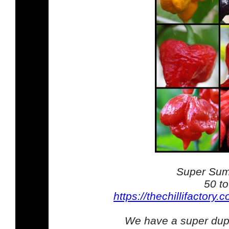
Super Sum
50 t
https://thechillifactory
We have a super duper