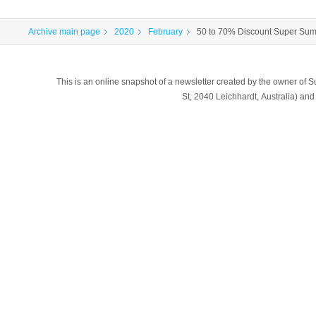
Archive main page
2020
February
50 to 70% Discount Super Su
This is an online snapshot of a newsletter created by the owner of Sub
St, 2040 Leichhardt, Australia) a