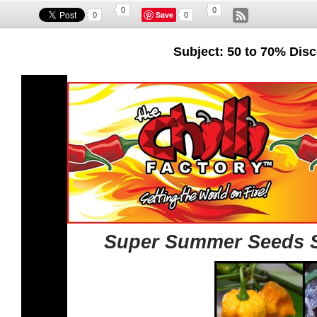
0
0
Save
0
0
Subject: 50 to 70% Di
Super Summer Seeds Sp