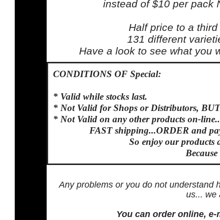
instead of $10 per pack
Half price to a third
131 different variet
Have a look to see what you wa
CONDITIONS OF Special:
* Valid while stocks last.
* Not Valid for Shops or Distributors, BUT
* Not Valid on any other products on-line...
FAST shipping...ORDER and pay 
So enjoy our products 
Because
Any problems or you do not understand h
us... we
You can order online, e-m