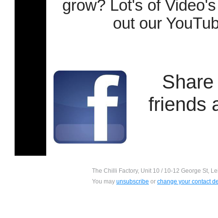
grow? Lot's of Video's
out our YouTu
Share 
friends
The Chilli Factory, Unit 10 / 10-12 George St, L
You may
unsubscribe
or
change your contact de