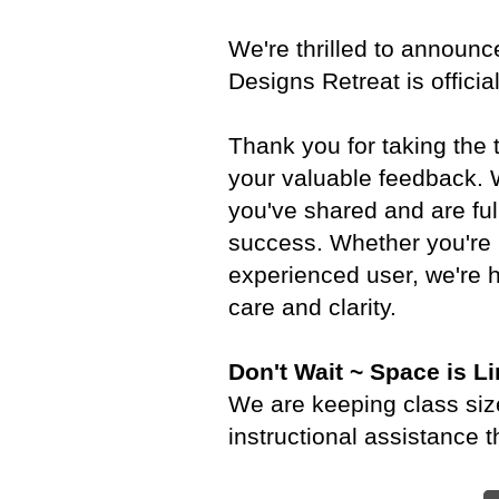
We're thrilled to announce
Designs Retreat is officia
Thank you for taking the
your valuable feedback. W
you've shared and are ful
success. Whether you're 
experienced user, we're h
care and clarity.
Don't Wait ~ Space is Li
We are keeping class size
instructional assistance 