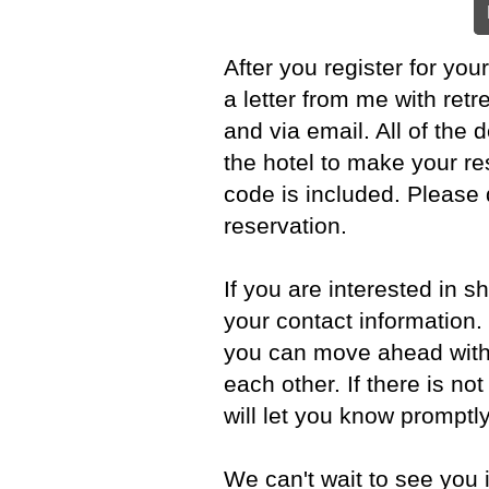
After you register for you
a letter from me with ret
and via email. All of the d
the hotel to make your r
code is included. Please
reservation.
If you are interested in 
your contact information. I
you can move ahead with
each other. If there is no
will let you know promptly
We can't wait to see you 