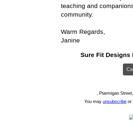
teaching and companionsh
community.
Warm Regards,
Janine
Sure Fit Designs 
Can
, Ptarmigan Street
You may
unsubscribe
or