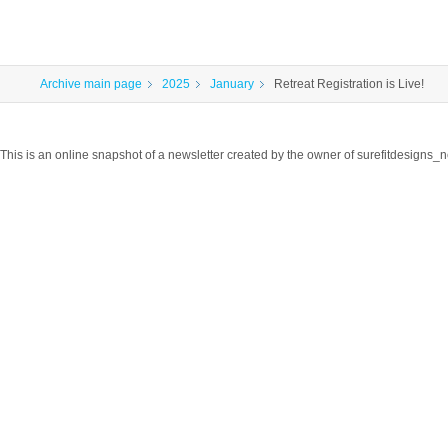
Archive main page
2025
January
Retreat Registration is Live!
This is an online snapshot of a newsletter created by the owner of surefitdesigns