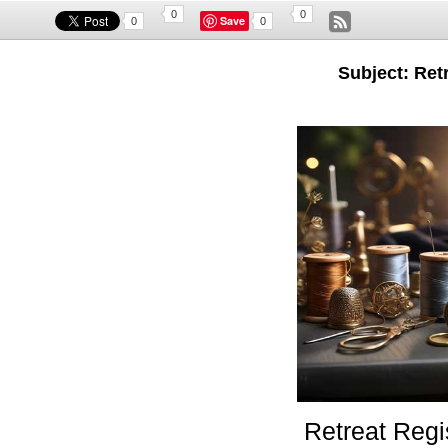
0
0
Save
0
0
Subject: Retr
Retreat Regi